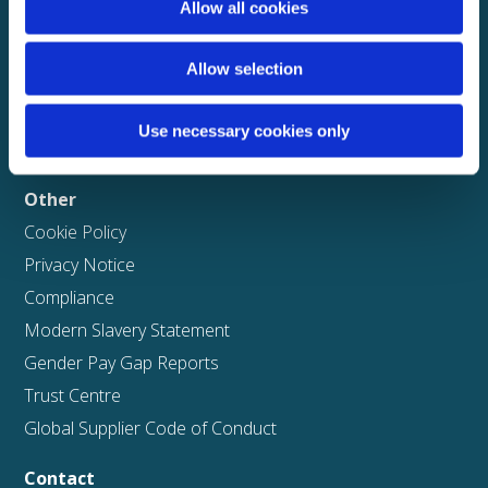
Careers
Allow all cookies
Business
Allow selection
Solutions
ClaimPilot
Use necessary cookies only
Case studies
Other
Cookie Policy
Privacy Notice
Compliance
Modern Slavery Statement
Gender Pay Gap Reports
Trust Centre
Global Supplier Code of Conduct
Contact