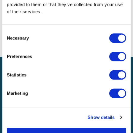
Meta
provided to them or that they’ve collected from your use
of their services.
Log in
Entries feed
Comments feed
Consent
WordPress.org
Necessary
Selection
Preferences
Statistics
UK & Europe
Marketing
Explore
About
Show details
Knowledge & media