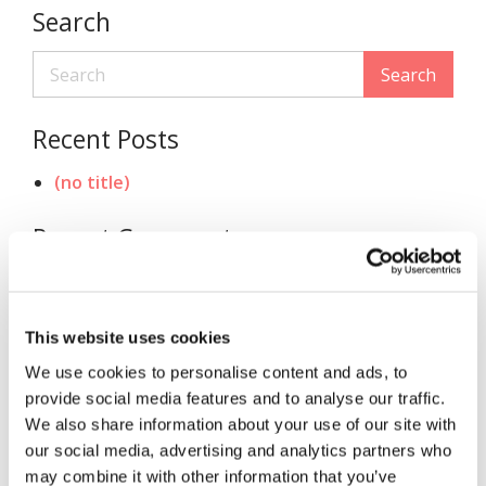
Search
Search
Recent Posts
(no title)
Recent Comments
Archives
This website uses cookies
November 2020
We use cookies to personalise content and ads, to
Categories
provide social media features and to analyse our traffic.
We also share information about your use of our site with
Uncategorized
our social media, advertising and analytics partners who
may combine it with other information that you’ve