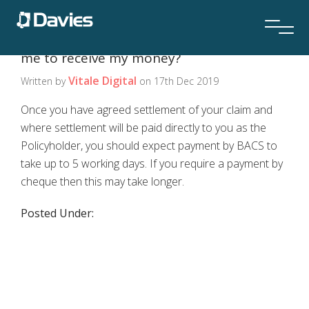
If my claim is paid, how long will it take for
me to receive my money?
Vitale Digital
Written by
on 17th Dec 2019
Once you have agreed settlement of your claim and
where settlement will be paid directly to you as the
Policyholder, you should expect payment by BACS to
take up to 5 working days. If you require a payment by
cheque then this may take longer.
Posted Under: