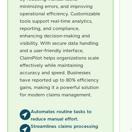
minimizing errors, and improving
operational efficiency. Customizable
tools support real-time analytics,
reporting, and compliance,
enhancing decision-making and
visibility. With secure data handling
and a user-friendly interface,
ClaimPilot helps organizations scale
effectively while maintaining
accuracy and speed. Businesses
have reported up to 80% efficiency
gains, making it a powerful solution
for modern claims management.
Automates routine tasks to
reduce manual effort.
Streamlines claims processing