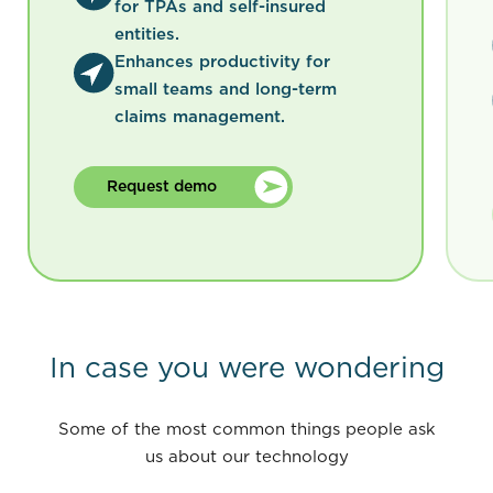
for TPAs and self-insured
entities.
Enhances productivity for
small teams and long-term
claims management.
Request demo
In case you were wondering
Some of the most common things people ask
us about our technology