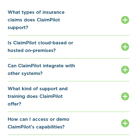
What types of insurance
claims does ClaimPilot
support?
Is ClaimPilot cloud-based or
hosted on-premises?
Can ClaimPilot integrate with
other systems?
What kind of support and
training does ClaimPilot
offer?
How can I access or demo
ClaimPilot’s capabilities?