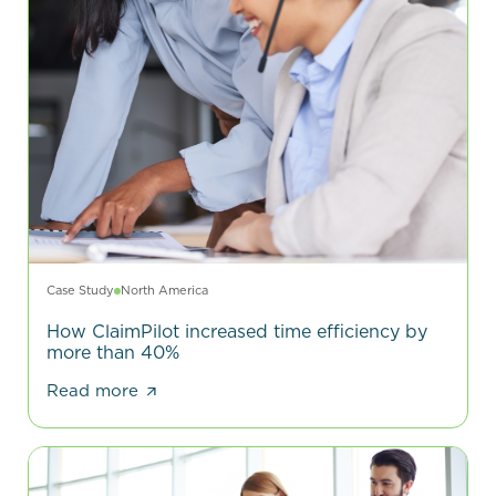
Case Study
North America
How ClaimPilot increased time efficiency by
more than 40%
Read more