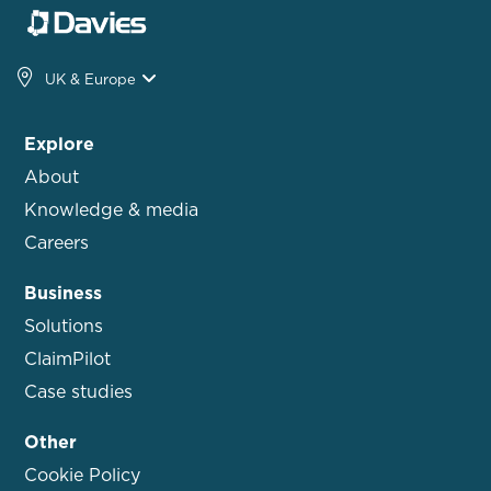
UK & Europe
Explore
About
Knowledge & media
Careers
Business
Solutions
ClaimPilot
Case studies
Other
Cookie Policy