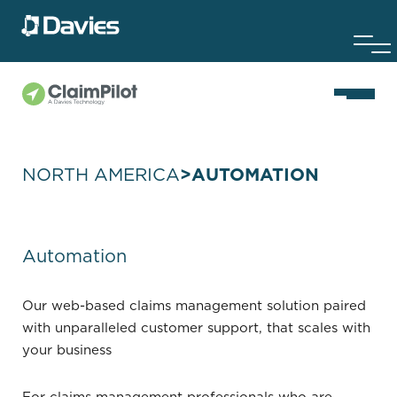
NORTH AMERICA
>
AUTOMATION
Automation
Our web-based claims management solution paired
with unparalleled customer support, that scales with
your business