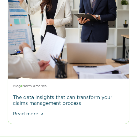
Blog
North America
The data insights that can transform your
claims management process
Read more