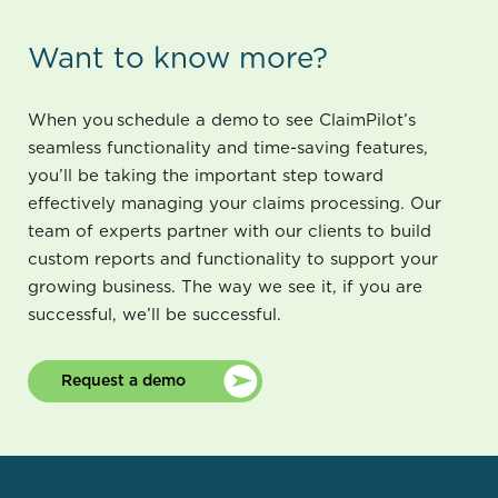
Want to know more?
When you schedule a demo to see ClaimPilot’s
seamless functionality and time-saving features,
you’ll be taking the important step toward
effectively managing your claims processing. Our
team of experts partner with our clients to build
custom reports and functionality to support your
growing business. The way we see it, if you are
successful, we’ll be successful.
Request a demo