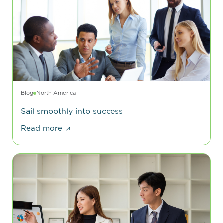
Blog
North America
Sail smoothly into success
Read more