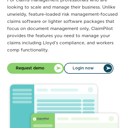
For claims management professionals who are
looking to scale and manage their business. Unlike
unwieldy, feature-loaded risk management-focused
claims software or lighter software packages that
focus on document management only, ClaimPilot
provides the features you need to manage your
claims including Lloyd’s compliance, and workers
comp functionality.
Request demo
Login now