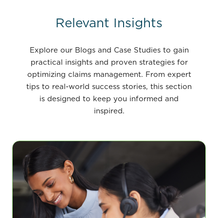
Relevant Insights
Explore our Blogs and Case Studies to gain
practical insights and proven strategies for
optimizing claims management. From expert
tips to real-world success stories, this section
is designed to keep you informed and
inspired.