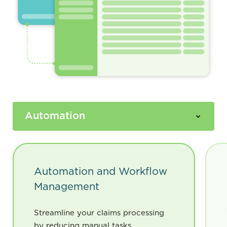
Automation and Workflow
Management
Streamline your claims processing
by reducing manual tasks,