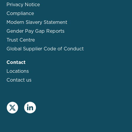
Privacy Notice
Compliance
Modern Slavery Statement
Gender Pay Gap Reports
Trust Centre
Global Supplier Code of Conduct
Contact
Locations
Contact us