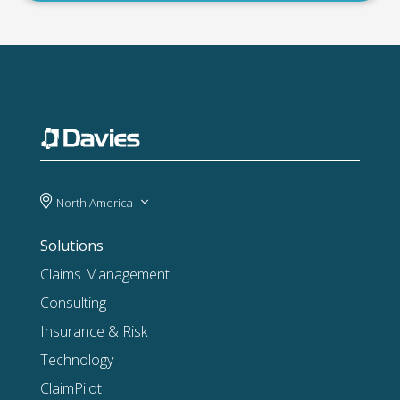
North America
Solutions
Claims Management
Consulting
Insurance & Risk
Technology
ClaimPilot