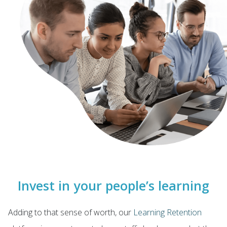
Invest in your people’s learning
Adding to that sense of worth, our
Learning Retention