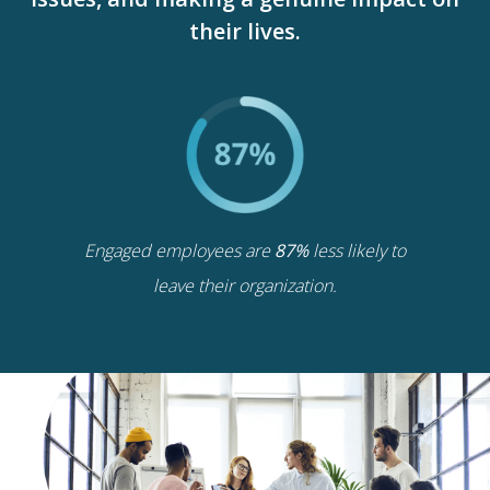
their lives.
Engaged employees are
87%
less likely to
leave their organization.