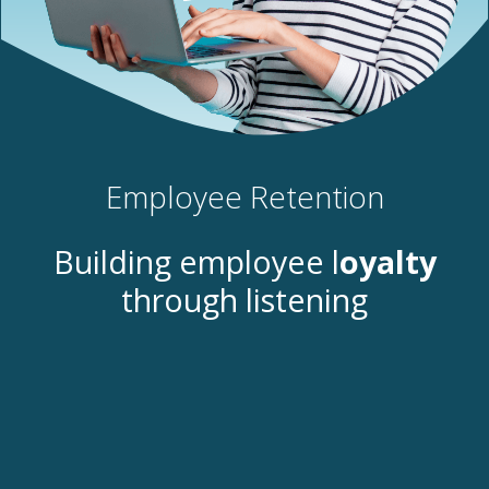
Employee Retention
Building employee l
oyalty
through listening