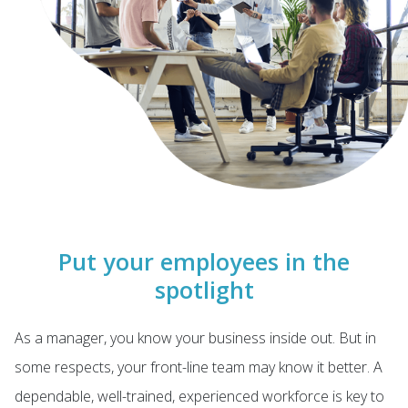
Put your employees in the
spotlight
As a manager, you know your business inside out. But in
some respects, your front-line team may know it better. A
dependable, well-trained, experienced workforce is key to