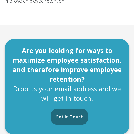
improve employee retention.
Are you looking for ways to
maximize employee satisfaction,
and therefore improve employee
retention?
Drop us your email address and we
will get in touch.
Get In Touch