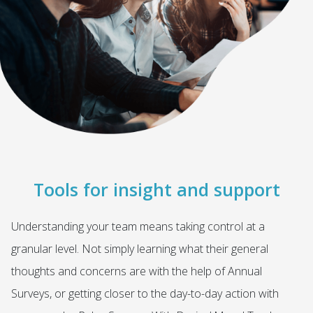
Tools for insight and support
Understanding your team means taking control at a
granular level. Not simply learning what their general
thoughts and concerns are with the help of Annual
Surveys, or getting closer to the day-to-day action with