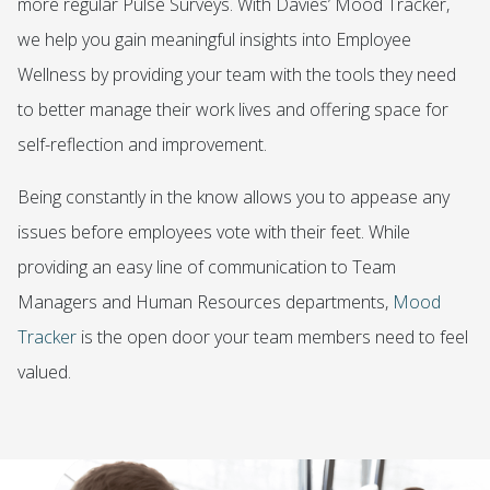
more regular Pulse Surveys. With Davies’ Mood Tracker,
we help you gain meaningful insights into Employee
Wellness by providing your team with the tools they need
to better manage their work lives and offering space for
self-reflection and improvement.
Being constantly in the know allows you to appease any
issues before employees vote with their feet. While
providing an easy line of communication to Team
Managers and Human Resources departments,
Mood
Tracker
is the open door your team members need to feel
valued.