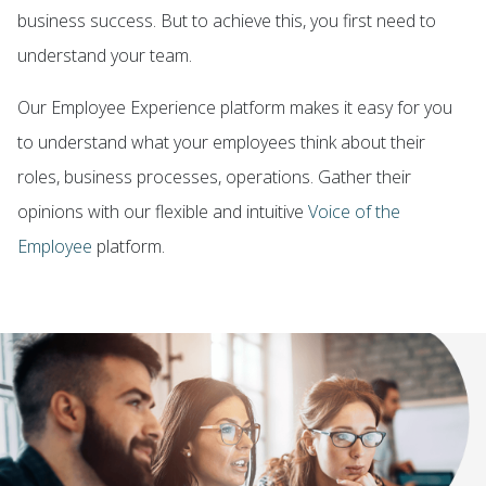
business success. But to achieve this, you first need to
understand your team.
Ou
r
Employee Experience
platform
makes
it easy for you
to understand what your employees think about their
roles, business processes, operations. Gather their
opinions with our flexible and intuitive
Voice of the
Employee
platform.