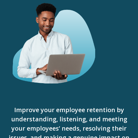
Improve your employee retention by
understanding, listening, and meeting
your employees’ needs, resolving their
issues, and making a genuine impact on