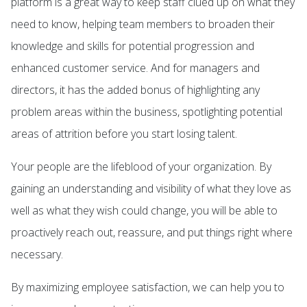
platform is a great way to keep staff clued up on what they
need to know, helping team members to broaden their
knowledge and skills for potential progression and
enhanced customer service. And for managers and
directors, it has the added bonus of highlighting any
problem areas within the business, spotlighting potential
areas of attrition before you start losing talent.
Your people are the lifeblood of your organization. By
gaining an understanding and visibility of what they love as
well as what they wish could change, you will be able to
proactively reach out, reassure, and put things right where
necessary.
By maximizing employee satisfaction, we can help you to