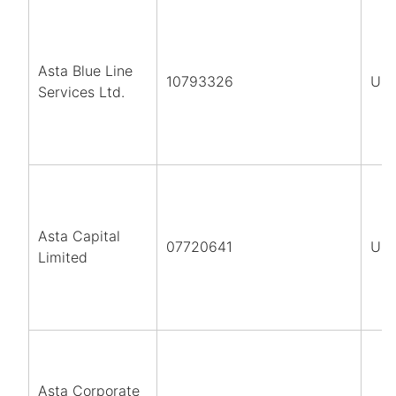
Asta Blue Line
10793326
UK
Services Ltd.
Asta Capital
07720641
UK
Limited
Asta Corporate