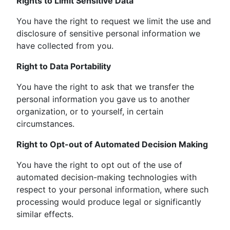
Rights to Limit Sensitive Data
You have the right to request we limit the use and
disclosure of sensitive personal information we
have collected from you.
Right to Data Portability
You have the right to ask that we transfer the
personal information you gave us to another
organization, or to yourself, in certain
circumstances.
Right to Opt-out of Automated Decision Making
You have the right to opt out of the use of
automated decision-making technologies with
respect to your personal information, where such
processing would produce legal or significantly
similar effects.