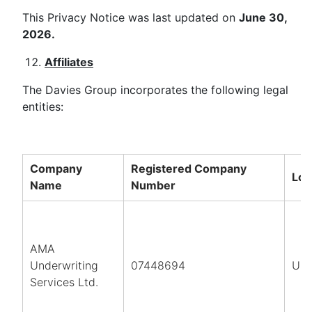
This Privacy Notice was last updated on
June 30,
2026.
Affiliates
The Davies Group incorporates the following legal
entities:
Company
Registered Company
Loc
Name
Number
AMA
Underwriting
07448694
UK
Services Ltd.