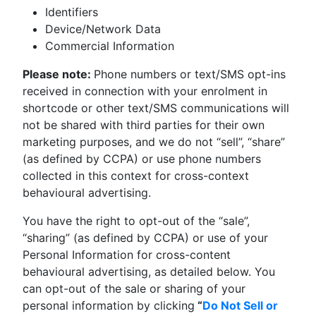
Identifiers
Device/Network Data
Commercial Information
Please note:
Phone numbers or text/SMS opt-ins
received in connection with your enrolment in
shortcode or other text/SMS communications will
not be shared with third parties for their own
marketing purposes, and we do not “sell”, “share”
(as defined by CCPA) or use phone numbers
collected in this context for cross-context
behavioural advertising.
You have the right to opt-out of the “sale”,
“sharing”
(as defined by CCPA) or
use of your
Personal Information for cross-content
behavioural advertising, as detailed below. You
can opt-out of the sale or sharing of your
personal information by clicking
“
Do Not Sell or