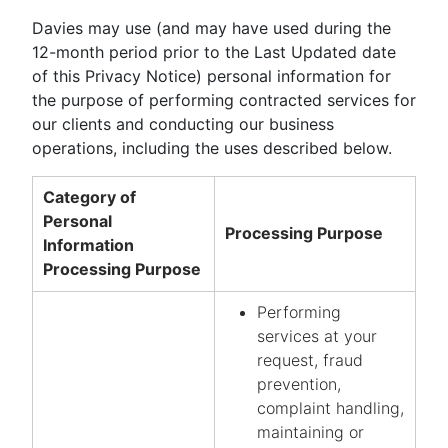
Davies may use (and may have used during the
12-month period prior to the Last Updated date
of this Privacy Notice) personal information for
the purpose of performing contracted services for
our clients and conducting our business
operations, including the uses described below.
Category of
Personal
Processing Purpose
Information
Processing Purpose
Performing
services at your
request, fraud
prevention,
complaint handling,
maintaining or