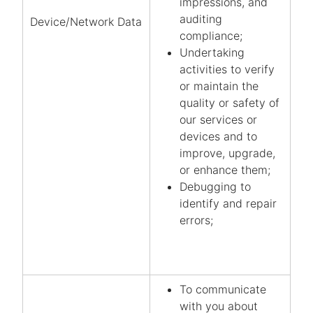
impressions, and
auditing
Device/Network Data
compliance;
Undertaking
activities to verify
or maintain the
quality or safety of
our services or
devices and to
improve, upgrade,
or enhance them;
Debugging to
identify and repair
errors;
To communicate
with you about