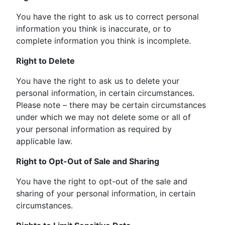
You have the right to ask us to correct personal
information you think is inaccurate, or to
complete information you think is incomplete.
Right to Delete
You have the right to ask us to delete your
personal information, in certain circumstances.
Please note – there may be certain circumstances
under which we may not delete some or all of
your personal information as required by
applicable law.
Right to Opt-Out of Sale and Sharing
You have the right to opt-out of the sale and
sharing of your personal information, in certain
circumstances.