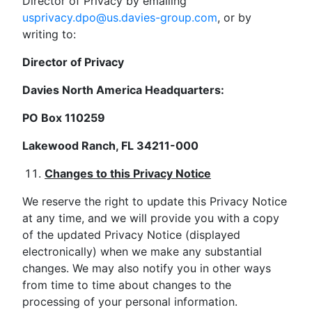
Director of Privacy by emailing
usprivacy.dpo@us.davies-group.com
, or by
writing to:
Director of Privacy
Davies North America Headquarters:
PO Box 110259
Lakewood Ranch, FL 34211-000
Changes to this Privacy Notice
We reserve the right to update this Privacy Notice
at any time, and we will provide you with a copy
of the updated Privacy Notice (displayed
electronically) when we make any substantial
changes. We may also notify you in other ways
from time to time about changes to the
processing of your personal information.