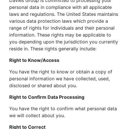
Davies Group is committed to processing your
personal data in compliance with all applicable
laws and regulations. The United States maintains
various data protection laws which provide a
range of rights for individuals and their personal
information. These rights may be applicable to
you depending upon the jurisdiction you currently
reside in. These rights generally include:
Right to Know/Access
You have the right to know or obtain a copy of
personal information we have collected, used,
disclosed or shared about you.
Right to Confirm Data Processing
You have the right to confirm what personal data
we will collect about you.
Right to Correct