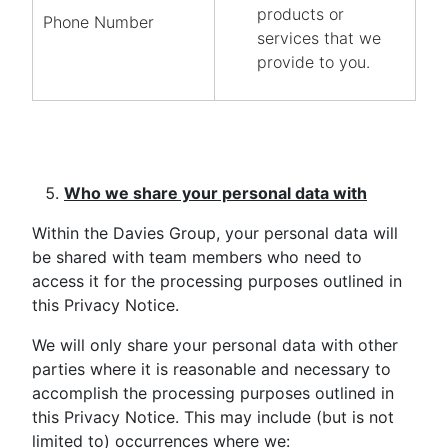
products or
Phone Number
services that we
provide to you.
Who we share your personal data with
Within the Davies Group, your personal data will
be shared with team members who need to
access it for the processing purposes outlined in
this Privacy Notice.
We will only share your personal data with other
parties where it is reasonable and necessary to
accomplish the processing purposes outlined in
this Privacy Notice. This may include (but is not
limited to) occurrences where we: