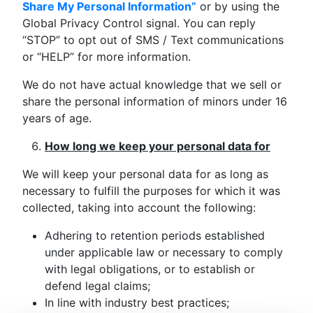
Share My Personal Information”
or by using the
Global Privacy Control signal. You can reply
“STOP” to opt out of SMS / Text communications
or “HELP” for more information.
We do not have actual knowledge that we sell or
share the personal information of minors under 16
years of age.
How long we keep your personal data for
We will keep your personal data for as long as
necessary to fulfill the purposes for which it was
collected, taking into account the following:
Adhering to retention periods established
under applicable law or necessary to comply
with legal obligations, or to establish or
defend legal claims;
In line with industry best practices;