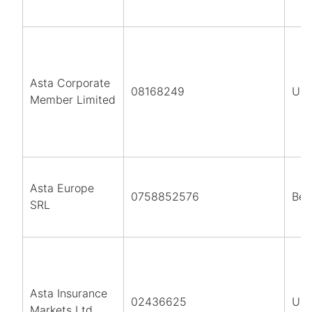
Asta Corporate
08168249
UK
Member Limited
Asta Europe
0758852576
Bel
SRL
Asta Insurance
02436625
UK
Markets Ltd