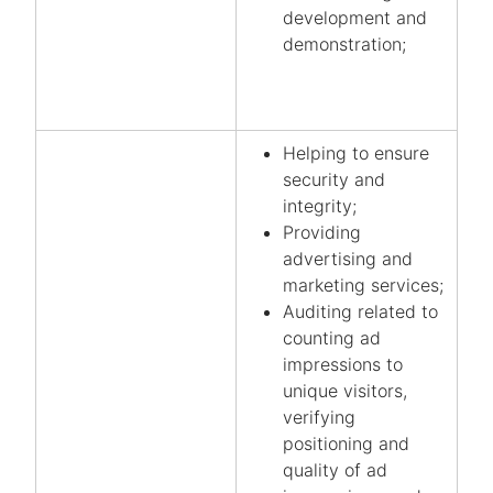
development and
demonstration;
Helping to ensure
security and
integrity;
Providing
advertising and
marketing services;
Auditing related to
counting ad
impressions to
unique visitors,
verifying
positioning and
quality of ad