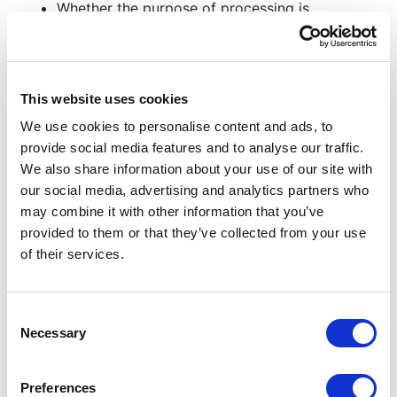
Whether the purpose of processing is
reasonably likely to justify further processing;
Identifying risks to individual privacy in
continued processing;
Applicable data protection impact
This website uses cookies
assessments;
We use cookies to personalise content and ads, to
Recognizing design considerations/limitations;
provide social media features and to analyse our traffic.
and
We also share information about your use of our site with
Analysing the costs associated with continued
our social media, advertising and analytics partners who
processing, retention, and deletion.
may combine it with other information that you’ve
provided to them or that they’ve collected from your use
Automated decision-making and profiling
of their services.
In some circumstances, Davies Group may use
automated processing and decision-making,
where a decision is made by automated means
Consent
Necessary
without any human involvement. Our current use
Selection
of automation technologies includes:
Preferences
Robotic Process Automation (RPA) – Where