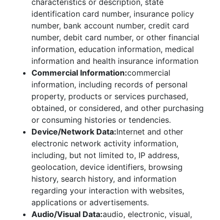
characteristics or description, state
identification card number, insurance policy
number, bank account number, credit card
number, debit card number, or other financial
information, education information, medical
information and health insurance information
Commercial Information:
commercial
information, including records of personal
property, products or services purchased,
obtained, or considered, and other purchasing
or consuming histories or tendencies.
Device/Network Data:
Internet and other
electronic network activity information,
including, but not limited to, IP address,
geolocation, device identifiers, browsing
history, search history, and information
regarding your interaction with websites,
applications or advertisements.
Audio/Visual Data:
audio, electronic, visual,