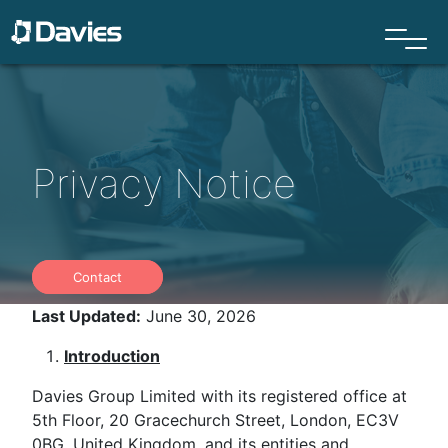
Privacy Notice
Contact
Last Updated:
June 30, 2026
Introduction
Davies Group Limited with its registered office at
5th Floor, 20 Gracechurch Street, London, EC3V
0BG, United Kingdom, and its entities and