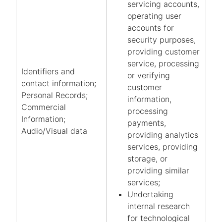
servicing accounts,
operating user
accounts for
security purposes,
providing customer
service, processing
Identifiers and
or verifying
contact information;
customer
Personal Records;
information,
Commercial
processing
Information;
payments,
Audio/Visual data
providing analytics
services, providing
storage, or
providing similar
services;
Undertaking
internal research
for technological