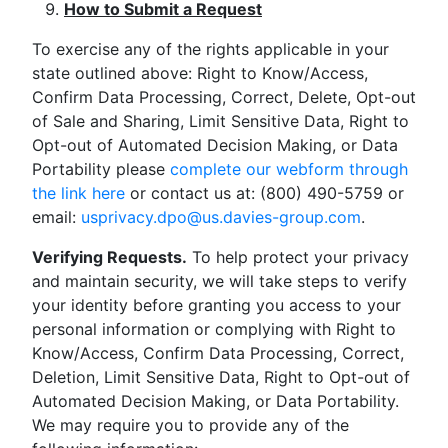
How to Submit a Request
To exercise any of the rights applicable in your
state outlined above: Right to Know/Access,
Confirm Data Processing, Correct, Delete, Opt-out
of Sale and Sharing, Limit Sensitive Data, Right to
Opt-out of Automated Decision Making, or Data
Portability please
complete our webform through
the link here
or contact us at: (800) 490-5759 or
email:
usprivacy.dpo@us.davies-group.com
.
Verifying Requests.
To help protect your privacy
and maintain security, we will take steps to verify
your identity before granting you access to your
personal information or complying with Right to
Know/Access, Confirm Data Processing, Correct,
Deletion, Limit Sensitive Data, Right to Opt-out of
Automated Decision Making, or Data Portability.
We may require you to provide any of the