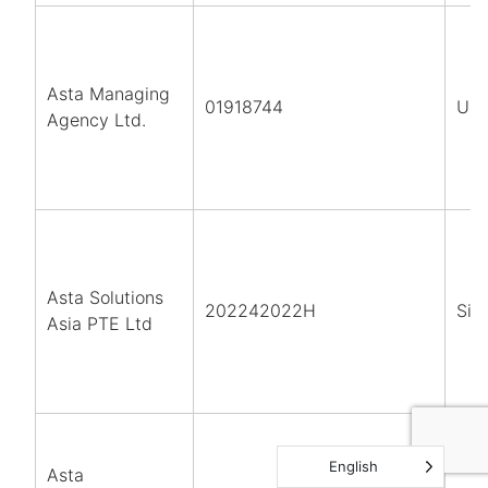
Asta Managing
01918744
UK
Agency Ltd.
Asta Solutions
202242022H
Sin
Asia PTE Ltd
English
Asta