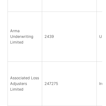
Arma
Underwriting
2439
UA
Limited
Associated Loss
Adjusters
247275
Ire
Limited