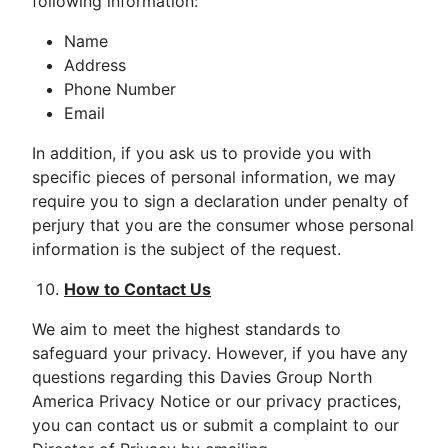
following information:
Name
Address
Phone Number
Email
In addition, if you ask us to provide you with
specific pieces of personal information, we may
require you to sign a declaration under penalty of
perjury that you are the consumer whose personal
information is the subject of the request.
How to Contact Us
We aim to meet the highest standards to
safeguard your privacy. However, if you have any
questions regarding this Davies Group North
America Privacy Notice or our privacy practices,
you can contact us or submit a complaint to our