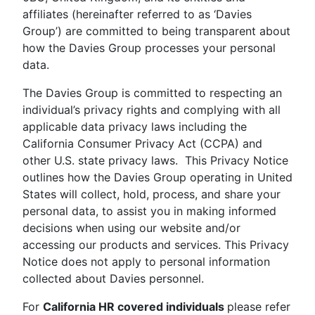
affiliates (hereinafter referred to as ‘Davies
Group’) are committed to being transparent about
how the Davies Group processes your personal
data.
The Davies Group is committed to respecting an
individual’s privacy rights and complying with all
applicable data privacy laws including the
California Consumer Privacy Act (CCPA) and
other U.S. state privacy laws. This Privacy Notice
outlines how the Davies Group operating in United
States will collect, hold, process, and share your
personal data, to assist you in making informed
decisions when using our website and/or
accessing our products and services. This Privacy
Notice does not apply to personal information
collected about Davies personnel.
For
California HR covered individuals
please refer