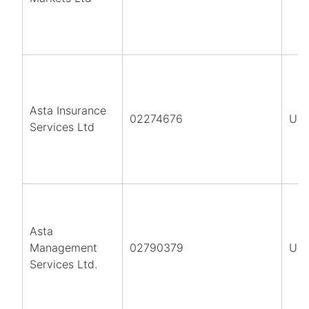
Asta Insurance
02274676
UK
Services Ltd
Asta
Management
02790379
UK
Services Ltd.