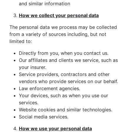
and similar information
How we collect your personal data
The personal data we process may be collected
from a variety of sources including, but not
limited to:
Directly from you, when you contact us.
Our affiliates and clients we service, such as
your insurer.
Service providers, contractors and other
vendors who provide services on our behalf.
Law enforcement agencies.
Your devices, such as when you use our
services.
Website cookies and similar technologies.
Social media services.
How we use your personal data