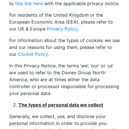
to
this link here
with the applicable privacy notice.
For residents of the United Kingdom or the
European Economic Area (EEA), please refer to
our UK & Europe
Privacy Policy
.
For information about the types of cookies we use
and our reasons for using them, please refer to
our
Cookie Policy
.
In this Privacy Notice, the terms ‘we’, ‘our’ or ‘us’
are used to refer to the Davies Group North
America, who are at times either the data
controller or processor responsible for processing
your personal data.
The types of personal data we collect
Generally, we collect, use, and disclose your
personal information in order to provide you