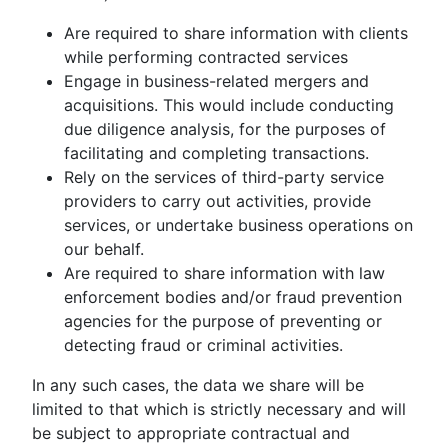
Are required to share information with clients
while performing contracted services
Engage in business-related mergers and
acquisitions. This would include conducting
due diligence analysis, for the purposes of
facilitating and completing transactions.
Rely on the services of third-party service
providers to carry out activities, provide
services, or undertake business operations on
our behalf.
Are required to share information with law
enforcement bodies and/or fraud prevention
agencies for the purpose of preventing or
detecting fraud or criminal activities.
In any such cases, the data we share will be
limited to that which is strictly necessary and will
be subject to appropriate contractual and