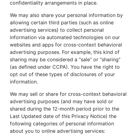
confidentiality arrangements in place.
We may also share your personal information by
allowing certain third parties (such as online
advertising services) to collect personal
information via automated technologies on our
websites and apps for cross-context behavioral
advertising purposes. For example, this kind of
sharing may be considered a “sale” or “sharing”
(as defined under CCPA). You have the right to
opt out of these types of disclosures of your
information.
We may sell or share for cross-context behavioral
advertising purposes (and may have sold or
shared during the 12-month period prior to the
Last Updated date of this Privacy Notice) the
following categories of personal information
about you to online advertising services: