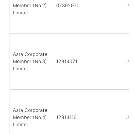
Member (No.2)
07392970
UK
Limited
Asta Corporate
Member (No.3)
12814071
UK
Limited
Asta Corporate
Member (No.4)
12814116
UK
Limited