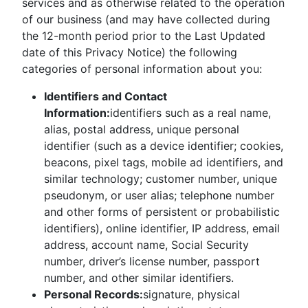
services and as otherwise related to the operation
of our business (and may have collected during
the 12-month period prior to the Last Updated
date of this Privacy Notice) the following
categories of personal information about you:
Identifiers and Contact
Information:
identifiers such as a real name,
alias, postal address, unique personal
identifier (such as a device identifier; cookies,
beacons, pixel tags, mobile ad identifiers, and
similar technology; customer number, unique
pseudonym, or user alias; telephone number
and other forms of persistent or probabilistic
identifiers), online identifier, IP address, email
address, account name, Social Security
number, driver’s license number, passport
number, and other similar identifiers.
Personal Records:
signature, physical