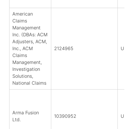
American
Claims
Management
Inc. (DBAs: ACM
Adjusters, ACM,
Inc., ACM
2124965
US
Claims
Management,
Investigation
Solutions,
National Claims
Arma Fusion
10390952
UK
Ltd.