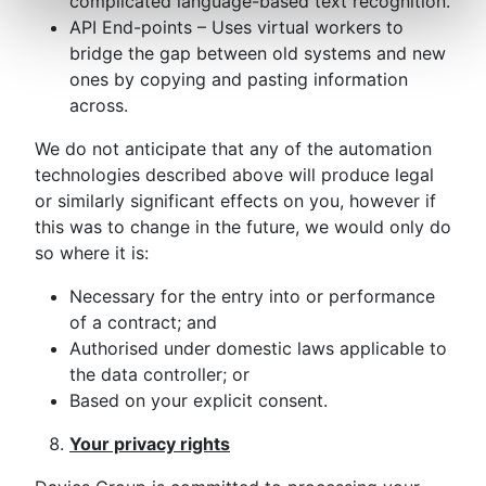
complicated language-based text recognition.
API End-points – Uses virtual workers to
bridge the gap between old systems and new
ones by copying and pasting information
across.
We do not anticipate that any of the automation
technologies described above will produce legal
or similarly significant effects on you, however if
this was to change in the future, we would only do
so where it is:
Necessary for the entry into or performance
of a contract; and
Authorised under domestic laws applicable to
the data controller; or
Based on your explicit consent.
Your privacy rights