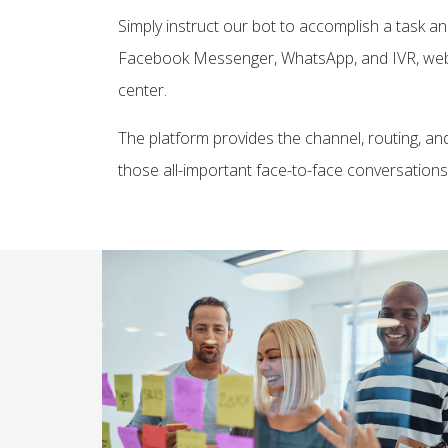
Simply instruct our bot to accomplish a task an
Facebook Messenger, WhatsApp, and IVR, web,
center.
The platform provides the channel, routing, an
those all-important face-to-face conversations