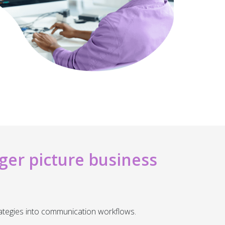
ger picture business
ategies into communication workflows.