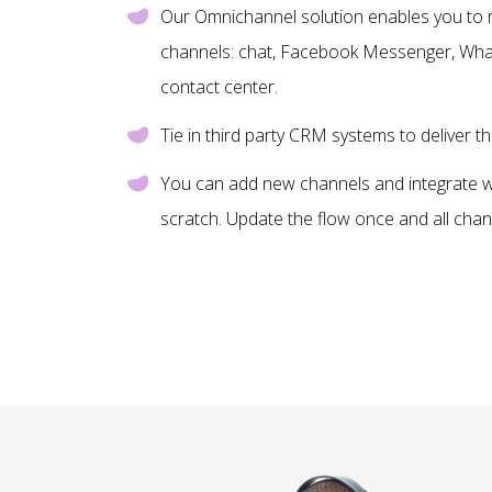
Our Omnichannel solution enables you to 
channels: chat, Facebook Messenger, What
contact center.
Tie in third party CRM systems to deliver th
You can add new channels and integrate wi
scratch. Update the flow once and all chan