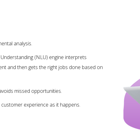
ntal analysis.
Understanding (NLU) engine interprets
ent and then gets the right jobs done based on
avoids missed opportunities.
to customer experience as it happens.