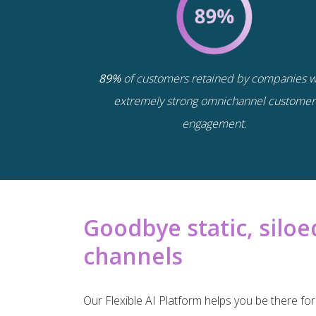
89%
of customers retained by companies w
extremely strong omnichannel customer
engagement.
Goodbye static, sil
channels
Our Flexible AI Platform helps you be there f