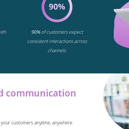
ith
90%
of customers expect
consistent interactions across
channels.
oed communication
or your customers anytime, anywhere.