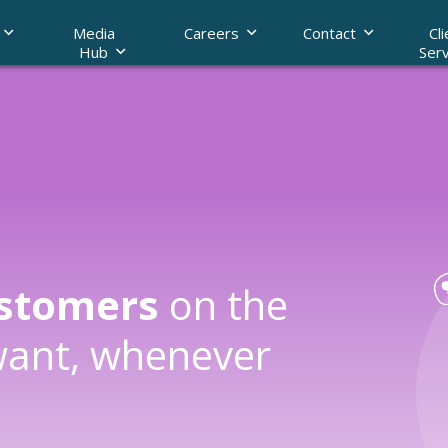
Media
Careers
Contact
Cli
Hub
Serv
nship Management
ding
Call Archiving
ustomers
on the
want, whenever