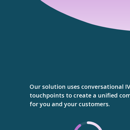
Our solution uses conversational I
touchpoints to create a unified c
for you and your customers.