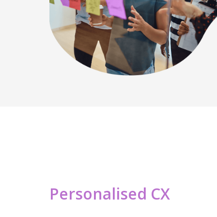
Personalised CX