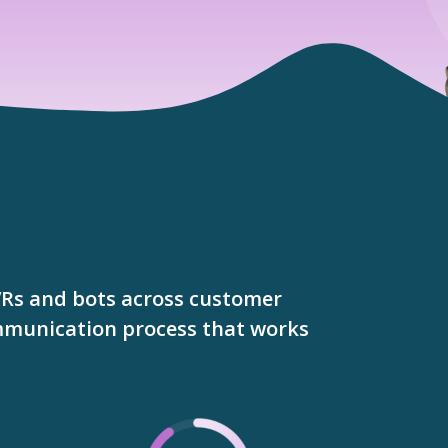
VRs and bots across customer
ommunication process that works