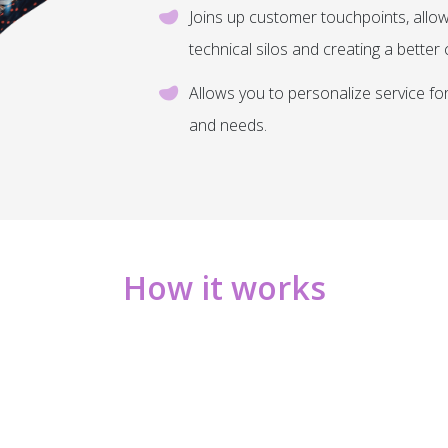
Joins up customer touchpoints, allow
technical silos and creating a bette
Allows you to personalize service f
and needs.
How it works