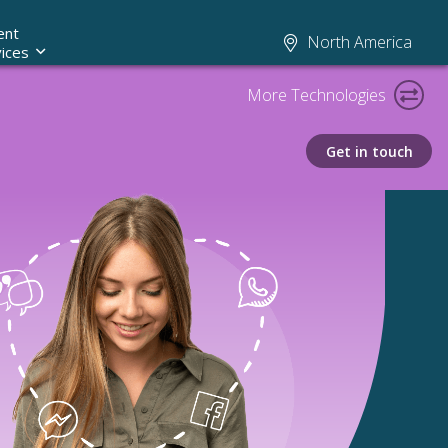
ent
North America
ices
More Technologies
Get in touch