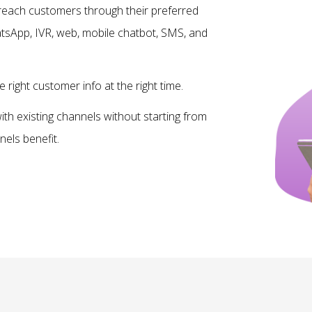
reach customers through their preferred
sApp, IVR, web, mobile chatbot, SMS, and
e right customer info at the right time.
th existing channels without starting from
nels benefit.