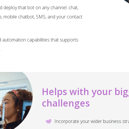
d deploy that bot on any channel: chat,
 mobile chatbot, SMS, and your contact
d automation capabilities that supports
.
Helps with your big
challenges
Incorporate your wider business str