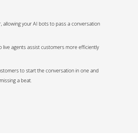
r, allowing your AI bots to pass a conversation
p live agents assist customers more efficiently
ustomers to start the conversation in one and
missing a beat.