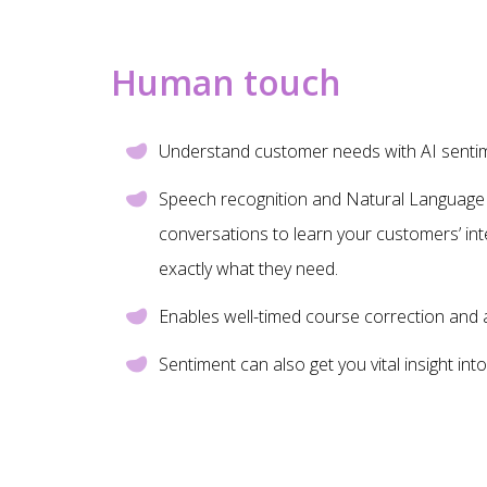
Human touch
Understand customer needs with AI sentime
Speech recognition and Natural Language 
conversations to learn your customers’ int
exactly what they need.
Enables well-timed course correction and 
Sentiment can also get you vital insight in