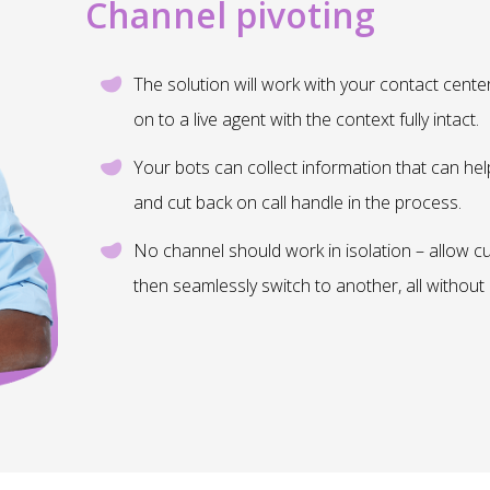
Channel pivoting
The solution will work with your contact cente
on to a live agent with the context fully intact.
Your bots can collect information that can hel
and cut back on call handle in the process.
No channel should work in isolation – allow c
then seamlessly switch to another, all without 