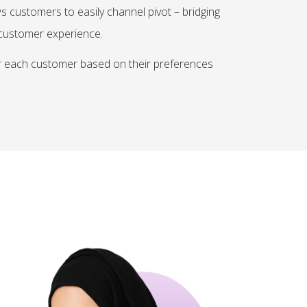
s customers to easily channel pivot – bridging
r customer experience.
or each customer based on their preferences