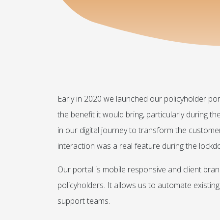
Early in 2020 we launched our policyholder porta
the benefit it would bring, particularly during 
in our digital journey to transform the customer
interaction was a real feature during the lock
Our portal is mobile responsive and client bra
policyholders. It allows us to automate exist
support teams.