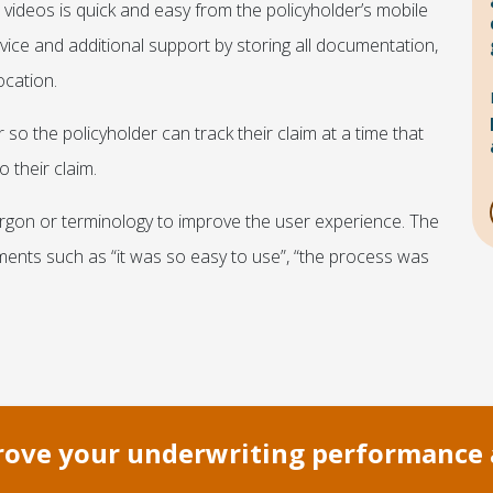
ideos is quick and easy from the policyholder’s mobile
rvice and additional support by storing all documentation,
ocation.
so the policyholder can track their claim at a time that
 their claim.
argon or terminology to improve the user experience. The
ents such as “it was so easy to use”, “the process was
prove your underwriting performance