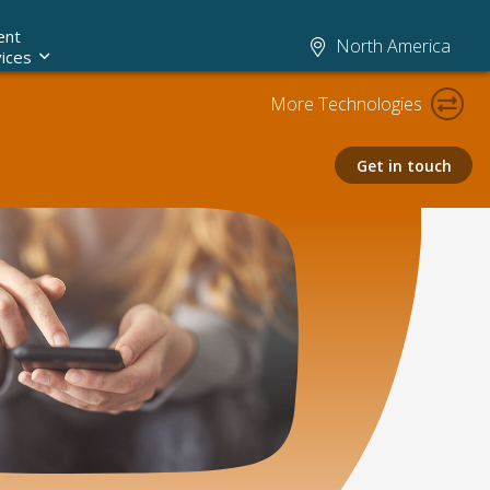
ent
North America
ices
More Technologies
Get in touch
Claims AI