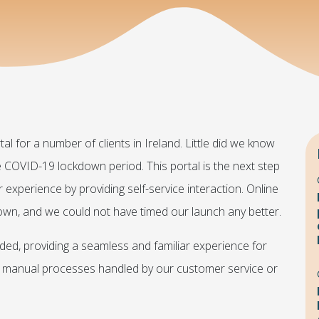
l for a number of clients in Ireland. Little did we know
the COVID-19 lockdown period. This portal is the next step
 experience by providing self-service interaction. Online
down, and we could not have timed our launch any better.
nded, providing a seamless and familiar experience for
ing manual processes handled by our customer service or