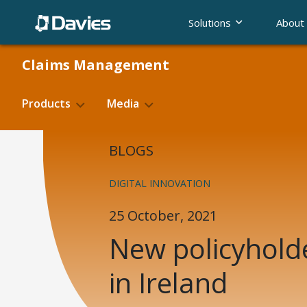
Skip
Solutions
About
to
content
Claims Management
Products
Media
Blogs
BLOGS
Basic Hire Rate
Fighting f
Case Studies
DIGITAL INNOVATION
Product Validation
E-claim
25 October, 2021
New policyhold
in Ireland