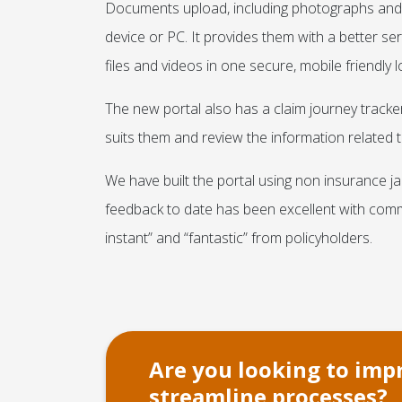
Documents upload, including photographs and v
device or PC. It provides them with a better se
files and videos in one secure, mobile friendly l
The new portal also has a claim journey tracker 
suits them and review the information related to
We have built the portal using non insurance j
feedback to date has been excellent with comm
instant” and “fantastic” from policyholders.
Are you looking to im
streamline processes?