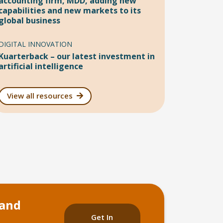
accounting firm, MDD, adding new
capabilities and new markets to its
global business
DIGITAL INNOVATION
Kuarterback – our latest investment in
artificial intelligence
View all resources
 and
Get In