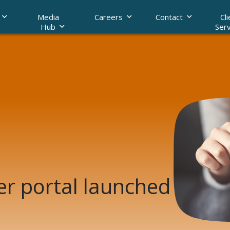
Media
Careers
Contact
Cli
Hub
Serv
raud with data
Legal AI
er portal launched