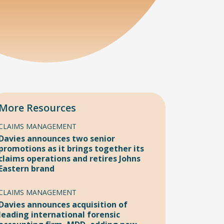
More Resources
CLAIMS MANAGEMENT
Davies announces two senior
promotions as it brings together its
claims operations and retires Johns
Eastern brand
CLAIMS MANAGEMENT
Davies announces acquisition of
leading international forensic