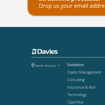
Drop us your email addres
Solutions
North America
Claims Management
Consulting
Insurance & Risk
Technology
ClaimPilot