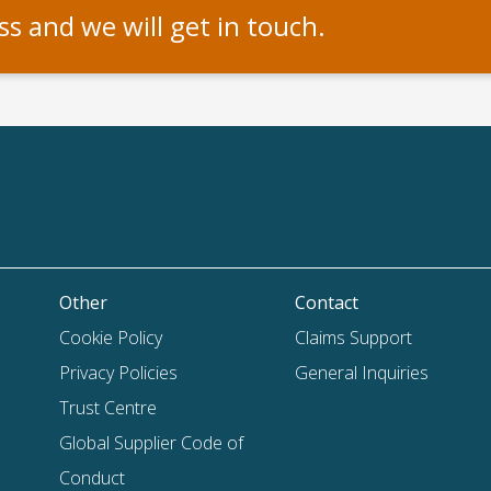
s and we will get in touch.
Other
Contact
Cookie Policy
Claims Support
Privacy Policies
General Inquiries
Trust Centre
Global Supplier Code of
Conduct