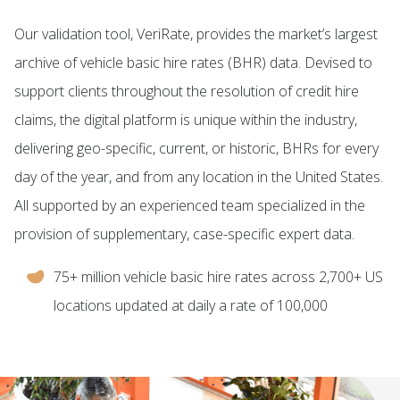
Our validation tool, VeriRate, provides the market’s largest
archive of vehicle basic hire rates (BHR) data. Devised to
support clients throughout the resolution of credit hire
claims, the digital platform is unique within the industry,
delivering geo-specific, current, or historic, BHRs for every
day of the year, and from any location in the United States.
All supported by an experienced team specialized in the
provision of supplementary, case-specific expert data.
75+ million vehicle basic hire rates across 2,700+ US
locations updated at daily a rate of 100,000