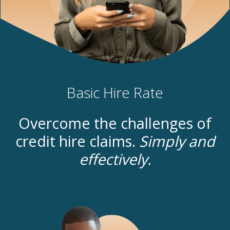
Basic Hire Rate
Overcome the challenges of
credit hire claims.
Simply and
effectively.