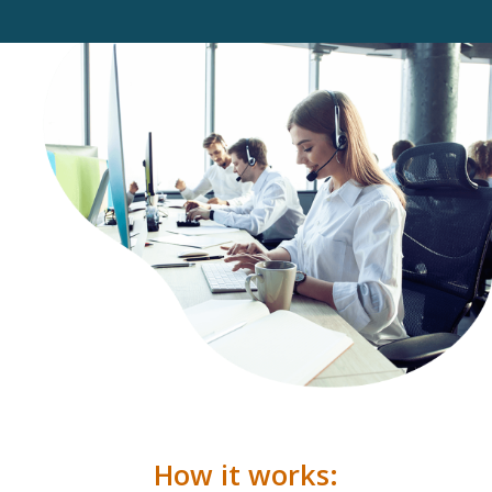
How it works: