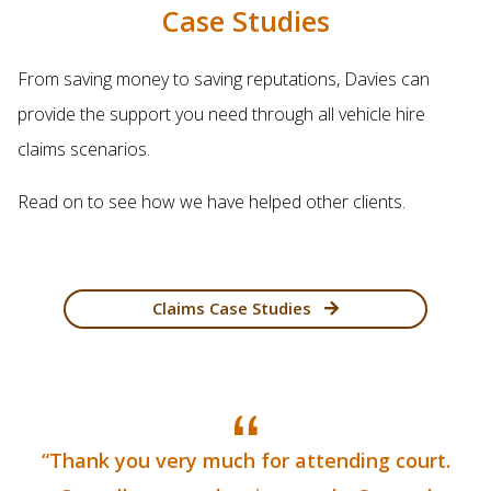
Case Studies
From saving money to saving reputations, Davies can
provide the support you need through all vehicle hire
claims scenarios.
Read on to see how we have helped other clients.
Claims Case Studies
“Thank you very much for attending court.