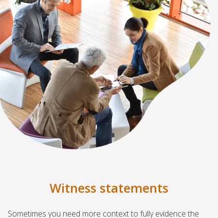
Witness statements
Sometimes you need more context to fully evidence the