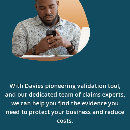
With Davies pioneering validation tool,
and our dedicated team of claims experts,
we can help you find the evidence you
need to protect your business and reduce
costs.