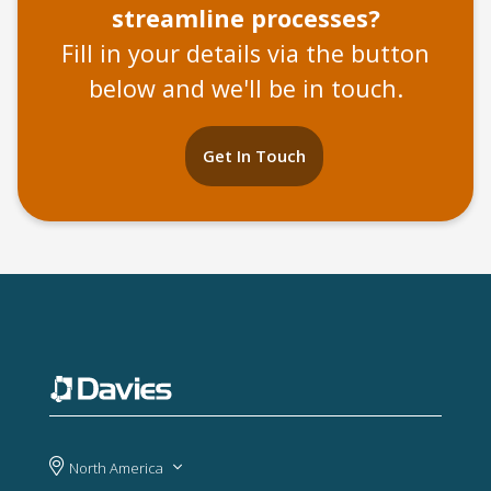
streamline processes?
Fill in your details via the button
below and we'll be in touch.
Get In Touch
North America