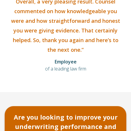
Overall, a very pleasing result. Counsel
commented on how knowledgeable you
were and how straightforward and honest
you were giving evidence. That certainly
helped. So, thank you again and here’s to
the next one.”
Employee
of a leading law firm
Are you looking to improve your
underwriting performance and