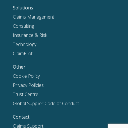
Solutions
Claims Management
Consulting
Insurance & Risk
Technology
ClaimPilot
Other
Cookie Policy
Privacy Policies
Trust Centre
Global Supplier Code of Conduct
Contact
Claims Support