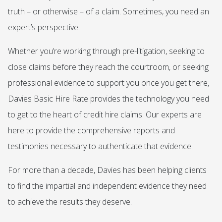
truth – or otherwise – of a claim. Sometimes, you need an
expert’s perspective.
Whether you’re working through pre-litigation, seeking to
close claims before they reach the courtroom, or seeking
professional evidence to support you once you get there,
Davies Basic Hire Rate provides the technology you need
to get to the heart of credit hire claims. Our experts are
here to provide the comprehensive reports and
testimonies necessary to authenticate that evidence.
For more than a decade, Davies has been helping clients
to find the impartial and independent evidence they need
to achieve the results they deserve.