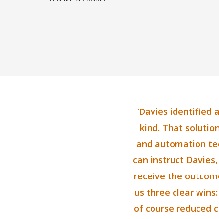
‘Davies identified 
kind. That solution
and automation tech
can instruct Davies,
receive the outcome
us three clear wins:
of course reduced co