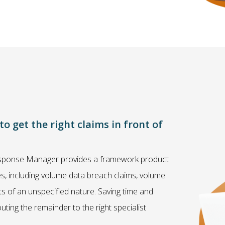
 get the right claims in front of
 Response Manager provides a framework product
ses, including volume data breach claims, volume
nts of an unspecified nature. Saving time and
ting the remainder to the right specialist