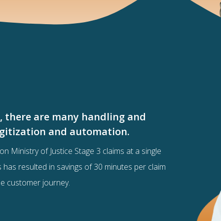
s, there are many handling and
digitization and automation.
on Ministry of Justice Stage 3 claims at a single
ss has resulted in savings of 30 minutes per claim
he customer journey.