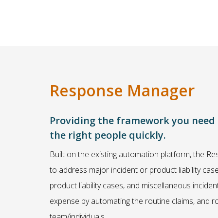
Response Manager
Providing the framework you need to
the right people quickly.
Built on the existing automation platform, the
to address major incident or product liability ca
product liability cases, and miscellaneous incide
expense by automating the routine claims, and rou
team/individuals.