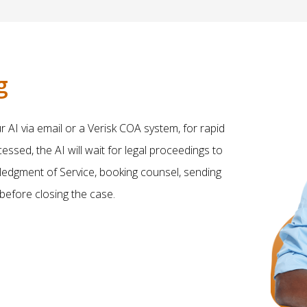
g
AI via email or a Verisk COA system, for rapid
sed, the AI will wait for legal proceedings to
owledgment of Service, booking counsel, sending
 before closing the case.