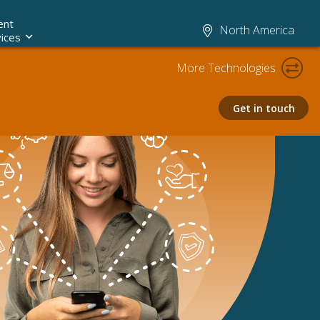
ent
North America
ices
More Technologies
Get in touch
Claims AI