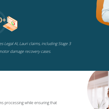
 Legal AI, Lauri claims, including Stage 3
motor damage recovery cases.
ims processing while ensuring that