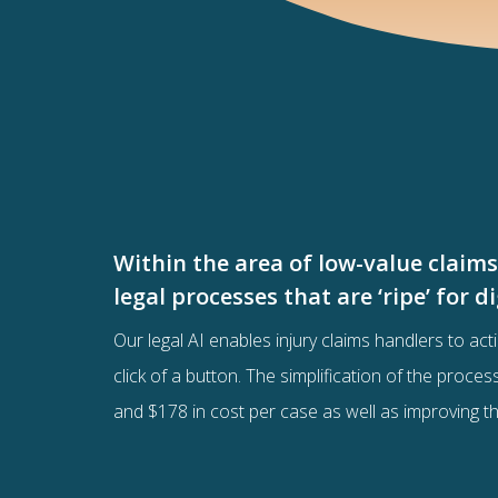
Within the area of low-value claim
legal processes that are ‘ripe’ for 
Our legal AI enables injury claims handlers to acti
click of a button. The simplification of the proce
and $178 in cost per case as well as improving t