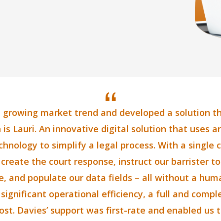
a growing market trend and developed a solution that
 is Lauri. An innovative digital solution that uses art
nology to simplify a legal process. With a single c
 create the court response, instruct our barrister t
, and populate our data fields – all without a hum
 significant operational efficiency, a full and comp
st. Davies’ support was first-rate and enabled us t