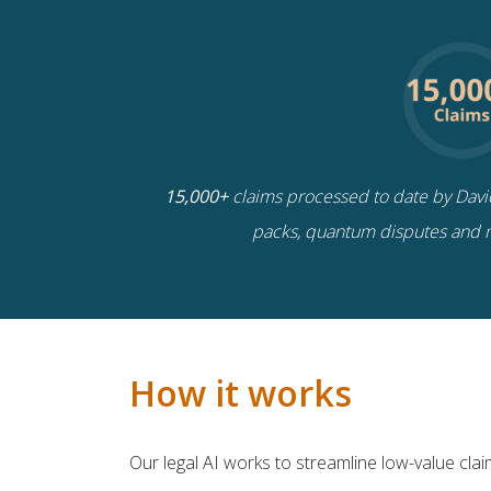
15,000+
claims processed to date by Davies
packs, quantum disputes and 
How it works
Our legal AI works to streamline low-value cla