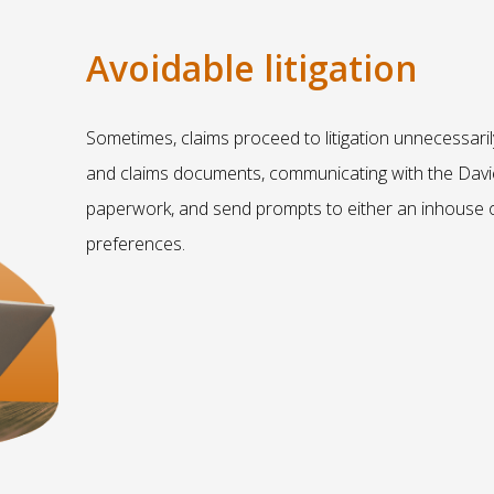
Avoidable litigation
Sometimes, claims proceed to litigation unnecessaril
and claims documents, communicating with the Davi
paperwork, and send prompts to either an inhouse o
preferences.