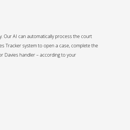
y.
Our AI
can automatically process the court
es Tracker system to open a case, complete the
r Davies handler – according to your