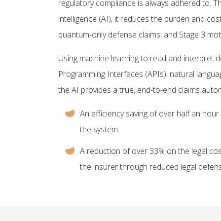
regulatory compliance is always adhered to. Thr
intelligence (AI), it reduces the burden and cos
quantum-only defense claims, and Stage 3 mot
Using machine learning to read and interpret d
Programming Interfaces (APIs), natural langu
the AI provides a true, end-to-end claims autom
An efficiency saving of over half an hour 
the system.
A reduction of over 33% on the legal co
the insurer through reduced legal defen