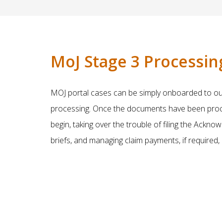
MoJ Stage 3 Processin
MOJ portal cases can be simply onboarded to our 
processing. Once the documents have been proces
begin, taking over the trouble of filing the Ackn
briefs, and managing claim payments, if required,