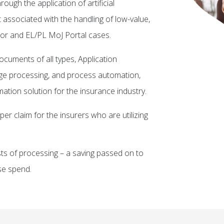
ough the application of artificial
t associated with the handling of low-value,
or and EL/PL MoJ Portal cases.
ocuments of all types, Application
age processing, and process automation,
ation solution for the insurance industry.
per claim for the insurers who are utilizing
sts of processing – a saving passed on to
se spend.