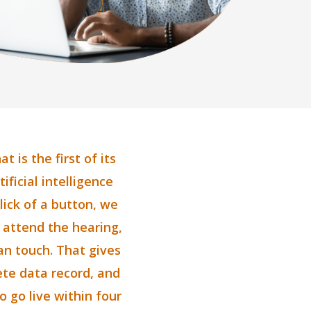
 is the first of its
ificial intelligence
lick of a button, we
o attend the hearing,
an touch. That gives
lete data record, and
o go live within four