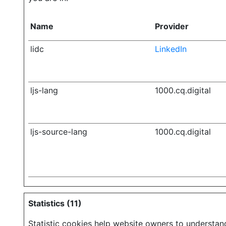
Name
Provider
lidc
LinkedIn
ljs-lang
1000.cq.digital
ljs-source-lang
1000.cq.digital
Statistics (11)
Statistic cookies help website owners to understan