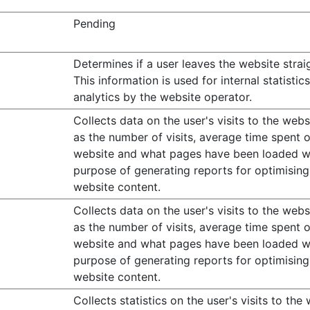
Pending
Determines if a user leaves the website strai
This information is used for internal statistic
analytics by the website operator.
Collects data on the user's visits to the webs
as the number of visits, average time spent 
website and what pages have been loaded w
purpose of generating reports for optimising
website content.
Collects data on the user's visits to the webs
as the number of visits, average time spent 
website and what pages have been loaded w
purpose of generating reports for optimising
website content.
Collects statistics on the user's visits to the 