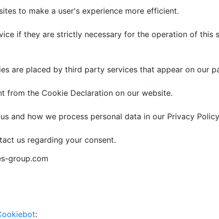
sites to make a user's experience more efficient.
ce if they are strictly necessary for the operation of this 
ies are placed by third party services that appear on our p
t from the Cookie Declaration on our website.
s and how we process personal data in our Privacy Policy
tact us regarding your consent.
ies-group.com
Cookiebot
: