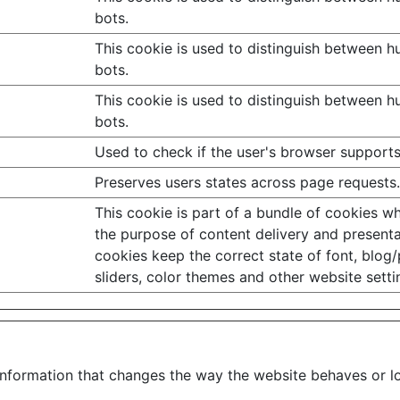
bots.
This cookie is used to distinguish between 
bots.
This cookie is used to distinguish between 
bots.
Used to check if the user's browser supports
Preserves users states across page requests.
This cookie is part of a bundle of cookies w
the purpose of content delivery and presenta
cookies keep the correct state of font, blog/
sliders, color themes and other website setti
formation that changes the way the website behaves or loo