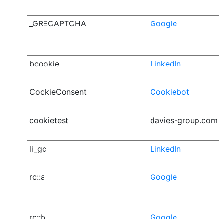
_GRECAPTCHA
Google
bcookie
LinkedIn
CookieConsent
Cookiebot
cookietest
davies-group.com
li_gc
LinkedIn
rc::a
Google
rc::b
Google