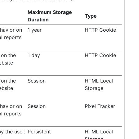
Maximum Storage
Type
Duration
ehavior on
1 year
HTTP Cookie
al reports
 on the
1 day
HTTP Cookie
ebsite
 on the
Session
HTML Local
ebsite
Storage
ehavior on
Session
Pixel Tracker
al reports
y the user.
Persistent
HTML Local