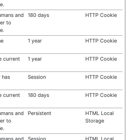
e.
humans and
180 days
HTTP Cookie
der to
e.
he
1 year
HTTP Cookie
e current
1 year
HTTP Cookie
r has
Session
HTTP Cookie
e current
180 days
HTTP Cookie
humans and
Persistent
HTML Local
der to
Storage
e.
humans and
Session
HTML Local