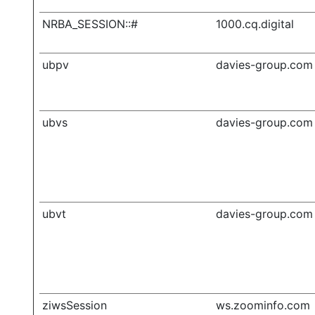
NRBA_SESSION::#
1000.cq.digital
ubpv
davies-group.com
ubvs
davies-group.com
ubvt
davies-group.com
ziwsSession
ws.zoominfo.com