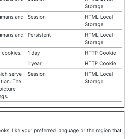
Storage
humans and
Session
HTML Local
Storage
humans and
Persistent
HTML Local
Storage
 cookies.
1 day
HTTP Cookie
1 year
HTTP Cookie
hich serve
Session
HTML Local
tion. The
Storage
picture
ngs.
ks, like your preferred language or the region that