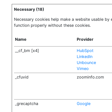
Necessary (18)
Necessary cookies help make a website usable by en
function properly without these cookies.
Name
Provider
__cf_bm [x4]
HubSpot
LinkedIn
Unbounce
Vimeo
_cfuvid
zoominfo.com
_grecaptcha
Google