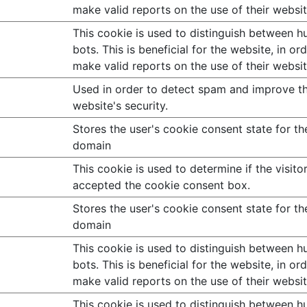
make valid reports on the use of their websit
This cookie is used to distinguish between 
bots. This is beneficial for the website, in or
make valid reports on the use of their websit
Used in order to detect spam and improve t
website's security.
Stores the user's cookie consent state for th
domain
This cookie is used to determine if the visito
accepted the cookie consent box.
Stores the user's cookie consent state for th
domain
This cookie is used to distinguish between 
bots. This is beneficial for the website, in or
make valid reports on the use of their websit
This cookie is used to distinguish between 