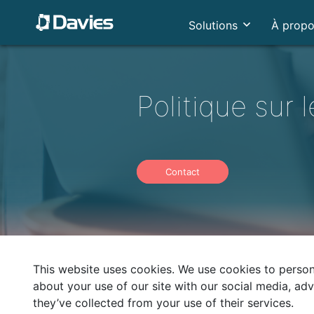
Solutions
À prop
Politique sur 
Contact
This website uses cookies. We use cookies to persona
about your use of our site with our social media, ad
they’ve collected from your use of their services.