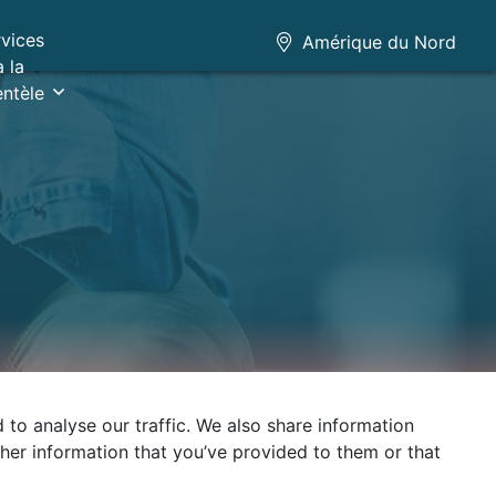
rvices
Amérique du Nord
à la
entèle
to analyse our traffic. We also share information
ther information that you’ve provided to them or that