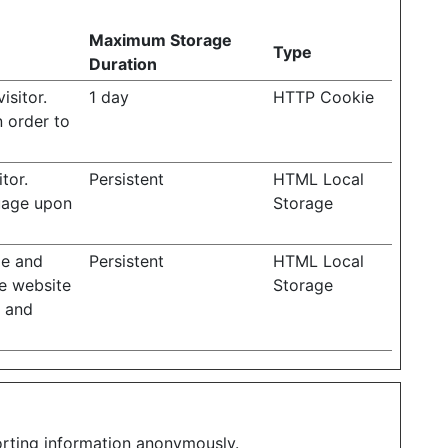
Maximum Storage
Type
Duration
isitor.
1 day
HTTP Cookie
n order to
tor.
Persistent
HTML Local
guage upon
Storage
ge and
Persistent
HTML Local
he website
Storage
n and
porting information anonymously.