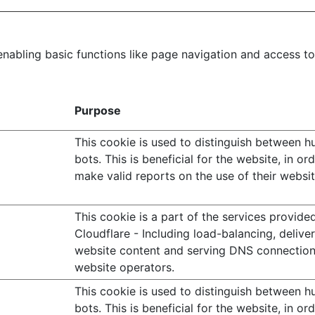
abling basic functions like page navigation and access to
Purpose
This cookie is used to distinguish between 
bots. This is beneficial for the website, in or
make valid reports on the use of their websit
This cookie is a part of the services provide
Cloudflare - Including load-balancing, delive
website content and serving DNS connection
website operators.
This cookie is used to distinguish between 
bots. This is beneficial for the website, in or