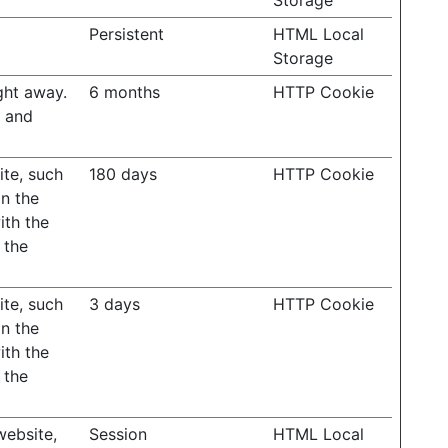
Storage
Persistent
HTML Local
Storage
ght away.
6 months
HTTP Cookie
s and
ite, such
180 days
HTTP Cookie
on the
ith the
 the
ite, such
3 days
HTTP Cookie
on the
ith the
 the
website,
Session
HTML Local