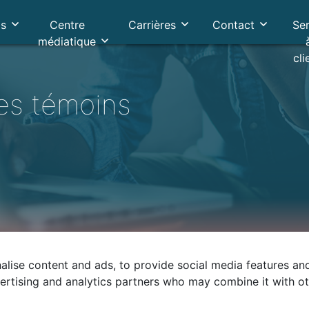
os
Centre
Carrières
Contact
Se
médiatique
cli
les témoins
lise content and ads, to provide social media features and 
vertising and analytics partners who may combine it with o