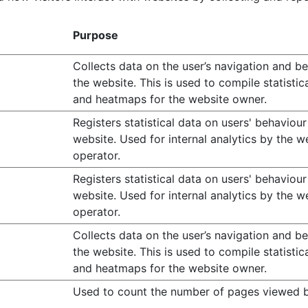
Purpose
Collects data on the user’s navigation and b
the website. This is used to compile statistic
and heatmaps for the website owner.
Registers statistical data on users' behaviour
website. Used for internal analytics by the w
operator.
Registers statistical data on users' behaviour
website. Used for internal analytics by the w
operator.
Collects data on the user’s navigation and b
the website. This is used to compile statistic
and heatmaps for the website owner.
Used to count the number of pages viewed b