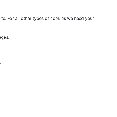
site. For all other types of cookies we need your
ages.
.