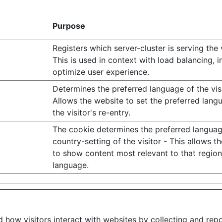
Purpose
Registers which server-cluster is serving the v
This is used in context with load balancing, i
optimize user experience.
Determines the preferred language of the visi
Allows the website to set the preferred lan
the visitor's re-entry.
The cookie determines the preferred langua
country-setting of the visitor - This allows t
to show content most relevant to that regio
language.
d how visitors interact with websites by collecting and re