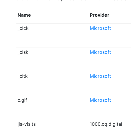
Name
Provider
_clck
Microsoft
_clsk
Microsoft
_cltk
Microsoft
c.gif
Microsoft
ljs-visits
1000.cq.digital