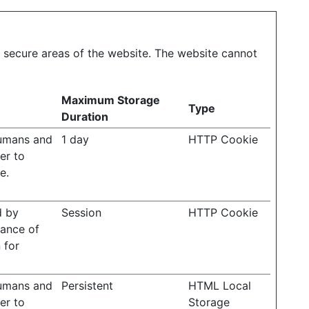
 secure areas of the website. The website cannot
Maximum Storage
Type
Duration
humans and
1 day
HTTP Cookie
der to
e.
d by
Session
HTTP Cookie
rance of
 for
humans and
Persistent
HTML Local
der to
Storage