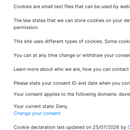
Cookies are small text files that can be used by web
The law states that we can store cookies on your devi
permission.
This site uses different types of cookies. Some cook
You can at any time change or withdraw your consen
Learn more about who we are, how you can contact u
Please state your consent ID and date when you con
Your consent applies to the following domains: dav
Your current state: Deny.
Change your consent
Cookie declaration last updated on 25/07/2026 by