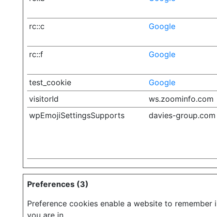
rc::c
Google
rc::f
Google
test_cookie
Google
visitorId
ws.zoominfo.com
wpEmojiSettingsSupports
davies-group.com
Preferences (3)
Preference cookies enable a website to remember in
you are in.