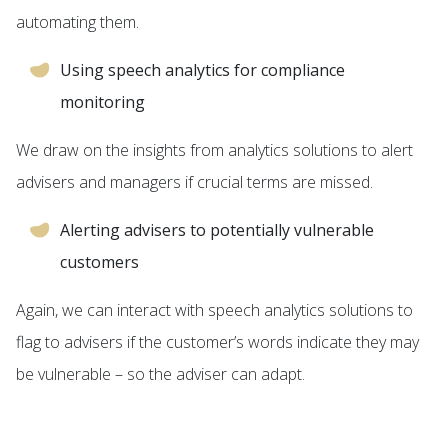
automating them.
Using speech analytics for compliance
monitoring
We draw on the insights from analytics solutions to alert
advisers and managers if crucial terms are missed.
Alerting advisers to potentially vulnerable
customers
Again, we can interact with speech analytics solutions to
flag to advisers if the customer’s words indicate they may
be vulnerable – so the adviser can adapt.