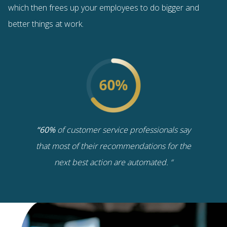
which then frees up your employees to do bigger and
better things at work.
“60%
of customer service professionals say
that most of their recommendations for the
next best action are automated. “