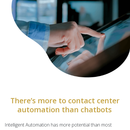
There’s more to contact center
automation than chatbots
Intelligent Automation has more potential than most