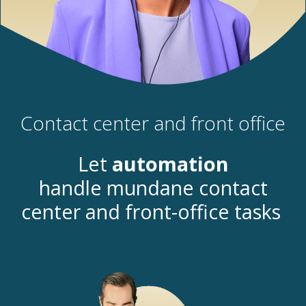
Contact center and front office
Let
automation
handle
mundane
contact
center and front-office
tasks