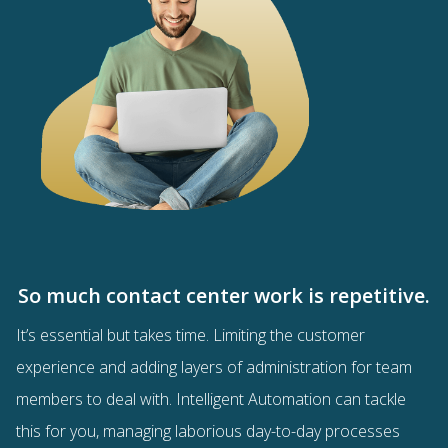
So much contact center work is repetitive.
It’s essential but takes time. Limiting the customer
experience and adding layers of administration for team
members to deal with. Intelligent Automation can tackle
this for you, managing laborious day-to-day processes