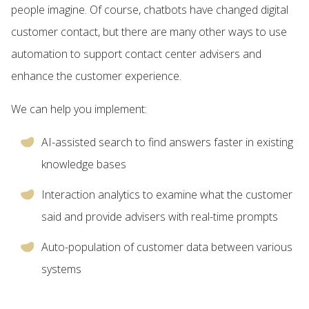
people imagine. Of course, chatbots have changed digital
customer contact, but there are many other ways to use
automation to support contact center advisers and
enhance the customer experience.
We can help you implement:
AI-assisted search to find answers faster in existing
knowledge bases
Interaction analytics to examine what the customer
said and provide advisers with real-time prompts
Auto-population of customer data between various
systems