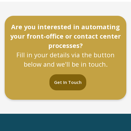
Are you interested in automating
your front-office or contact center
processes?
Fill in your details via the button
below and we'll be in touch.
Get In Touch