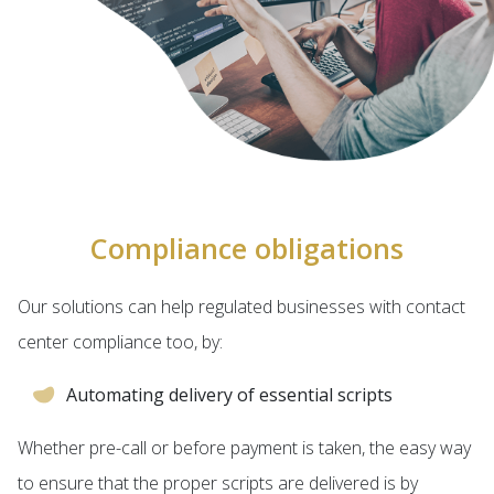
Compliance obligations
Our solutions can help regulated businesses with contact
center compliance too, by:
Automating delivery of essential scripts
Whether pre-call or before payment is taken, the easy way
to ensure that the proper scripts are delivered is by