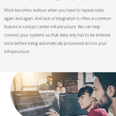
Work becomes tedious when you have to repeat tasks
again and again. And lack of integration is often a common
feature in contact center infrastructure. We can help
connect your systems so that data only has to be entered
once before being automatically processed across your
infrastructure.