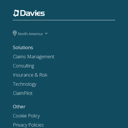
North America
Solutions
Claims Management
Consulting
Insurance & Risk
Technology
ClaimPilot
Other
Cookie Policy
Privacy Policies