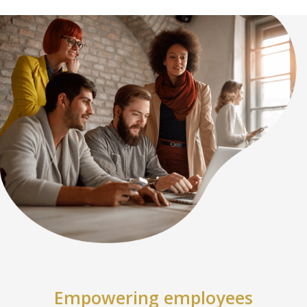
Empowering employees