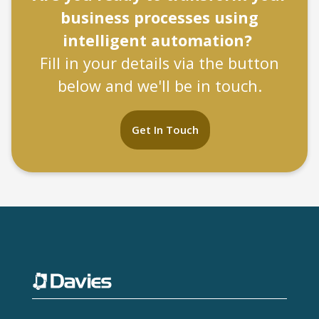
business processes using
intelligent automation?
Fill in your details via the button
below and we'll be in touch.
Get In Touch