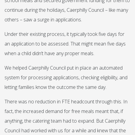
school meals and secured government funding for them to
continue during the holidays, Caerphilly Council – like many
others – saw a surge in applications.
Under their existing process, it typically took five days for
an application to be assessed. That might mean five days
when a child didn’t have any proper meals.
We helped Caerphilly Council put in place an automated
system for processing applications, checking eligibility, and
letting families know the outcome the same day.
There was no reduction in FTE headcount through this. In
fact, the increased demand for free meals meant that, if
anything, the catering team had to expand. But Caerphilly
Council had worked with us for a while and knew that the