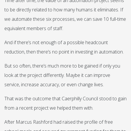
Time after time, the value of an automation project seems
to be directly related to how many humans it eliminates. If
we automate these six processes, we can save 10 full-time
equivalent members of staff.
And if there’s not enough of a possible headcount
reduction, then there’s no point in investing in automation.
But so often, there’s much more to be gained if only you
look at the project differently. Maybe it can improve
service, increase accuracy, or even change lives.
That was the outcome that Caerphilly Council stood to gain
from a recent project we helped them with.
After Marcus Rashford had raised the profile of free