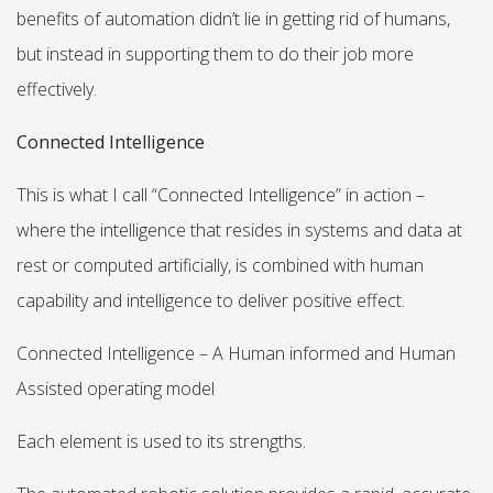
benefits of automation didn’t lie in getting rid of humans,
but instead in supporting them to do their job more
effectively.
Connected Intelligence
This is what I call “Connected Intelligence” in action –
where the intelligence that resides in systems and data at
rest or computed artificially, is combined with human
capability and intelligence to deliver positive effect.
Connected Intelligence – A Human informed and Human
Assisted operating model
Each element is used to its strengths.