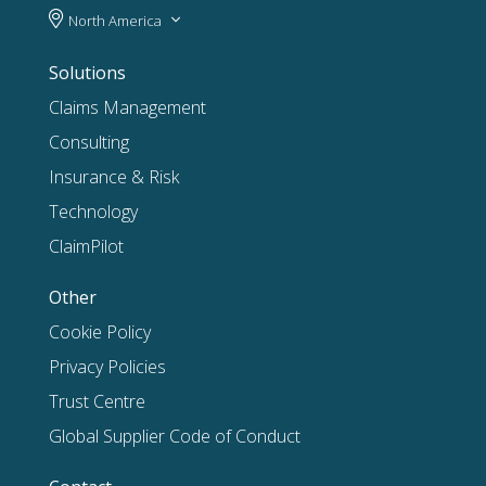
North America
Solutions
Claims Management
Consulting
Insurance & Risk
Technology
ClaimPilot
Other
Cookie Policy
Privacy Policies
Trust Centre
Global Supplier Code of Conduct