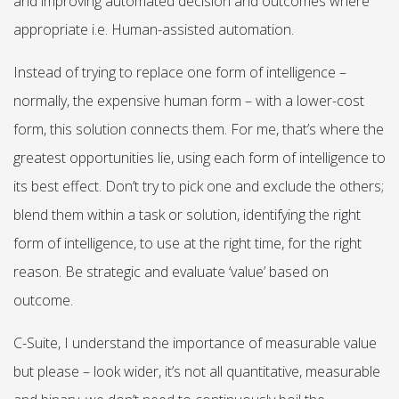
and improving automated decision and outcomes where
appropriate i.e. Human-assisted automation.
Instead of trying to replace one form of intelligence –
normally, the expensive human form – with a lower-cost
form, this solution connects them. For me, that’s where the
greatest opportunities lie, using each form of intelligence to
its best effect. Don’t try to pick one and exclude the others;
blend them within a task or solution, identifying the right
form of intelligence, to use at the right time, for the right
reason. Be strategic and evaluate ‘value’ based on
outcome.
C-Suite, I understand the importance of measurable value
but please – look wider, it’s not all quantitative, measurable