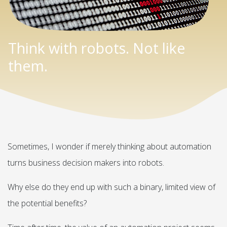
Think with robots. Not like
them.
Sometimes, I wonder if merely thinking about automation
turns business decision makers into robots.
Why else do they end up with such a binary, limited view of
the potential benefits?