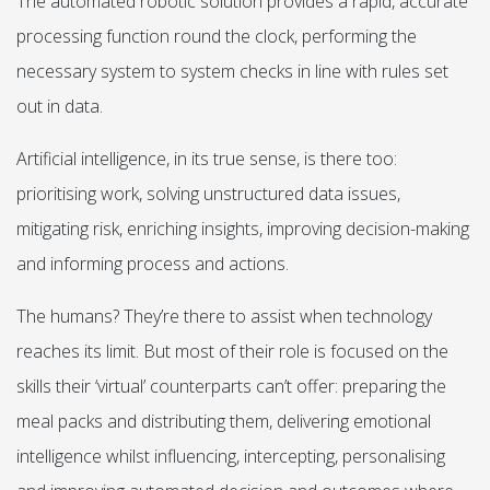
The automated robotic solution provides a rapid, accurate
processing function round the clock, performing the
necessary system to system checks in line with rules set
out in data.
Artificial intelligence, in its true sense, is there too:
prioritising work, solving unstructured data issues,
mitigating risk, enriching insights, improving decision-making
and informing process and actions.
The humans? They’re there to assist when technology
reaches its limit. But most of their role is focused on the
skills their ‘virtual’ counterparts can’t offer: preparing the
meal packs and distributing them, delivering emotional
intelligence whilst influencing, intercepting, personalising