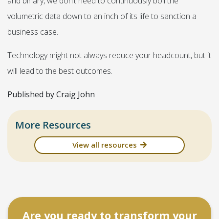
and binary, we don’t need to continuously boil the
volumetric data down to an inch of its life to sanction a
business case.
Technology might not always reduce your headcount, but it
will lead to the best outcomes.
Published by Craig John
More Resources
View all resources
Are you ready to transform your