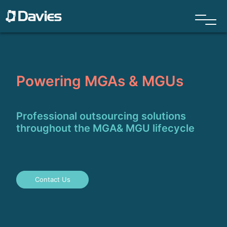
Powering MGAs & MGUs
Professional outsourcing solutions
throughout the MGA& MGU lifecycle
Contact Us