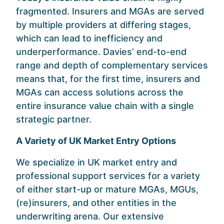
fragmented. Insurers and MGAs are served
by multiple providers at differing stages,
which can lead to inefficiency and
underperformance. Davies’ end-to-end
range and depth of complementary services
means that, for the first time, insurers and
MGAs can access solutions across the
entire insurance value chain with a single
strategic partner.
A Variety of UK Market Entry Options
We specialize in UK market entry and
professional support services for a variety
of either start-up or mature MGAs, MGUs,
(re)insurers, and other entities in the
underwriting arena. Our extensive