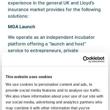
experience in the general UK and Lloyd’s
insurance market provides for the following
solutions:
MGA Launch
We operate as an independent incubator
platform offering a “launch and host”
service to entrepreneurs, private
companies, and corporations looking to
establish a Managing General Agent (MGA)
in the UK. We utilize our FCA regulatory
permissions under a UK Appointed
This website uses cookies
Representative framework via our
We use cookies to personalise content and ads, to
subsidiary, Davies MGA Services Limited.
provide social media features and to analyse our traffic.
We also share information about your use of our site with
Through collaboration, we ensure our
our social media, advertising and analytics partners who
clients have the resources and regulatory
may combine it with other information that you’ve