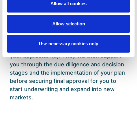
formulating the syndicate start-up process
Allow all cookies
to developing Lloyd’s SIAB framework.
Asta will not only work with you to ensure
Allow selection
that your proposed business plan provides
accretive value to Lloyd’s and meets their
Use necessary cookies only
entry requirements but will also sponsor
your application(s). They will then support
you through the due diligence and decision
stages and the implementation of your plan
before securing final approval for you to
start underwriting and expand into new
markets.