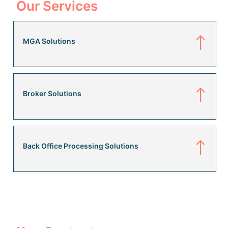
Our Services
MGA Solutions
Broker Solutions
Back Office Processing Solutions