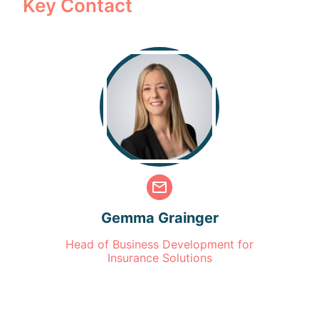
Key Contact
Gemma Grainger
Head of Business Development for
Insurance Solutions