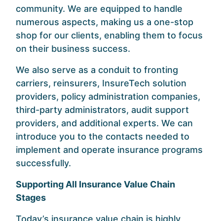
community. We are equipped to handle
numerous aspects, making us a one-stop
shop for our clients, enabling them to focus
on their business success.
We also serve as a conduit to fronting
carriers, reinsurers, InsureTech solution
providers, policy administration companies,
third-party administrators, audit support
providers, and additional experts. We can
introduce you to the contacts needed to
implement and operate insurance programs
successfully.
Supporting All Insurance Value Chain
Stages
Today’s insurance value chain is highly