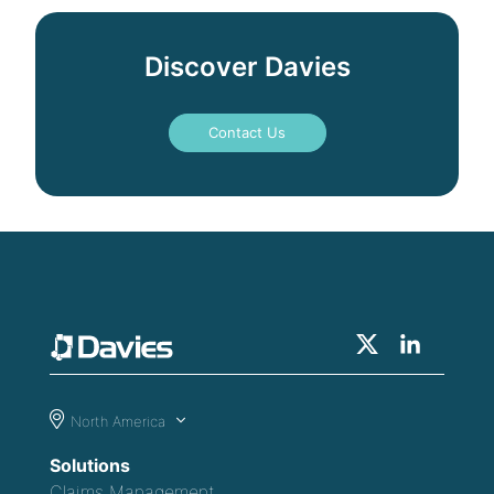
Discover Davies
Contact Us
North America
Solutions
Claims Management