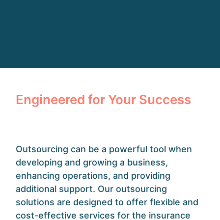
Engineered for Your Success
Outsourcing can be a powerful tool when
developing and growing a business,
enhancing operations, and providing
additional support. Our outsourcing
solutions are designed to offer flexible and
cost-effective services for the insurance