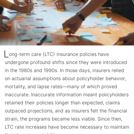
L
ong-term care (LTC) insurance policies have
undergone profound shifts since they were introduced
in the 1980s and 1990s. In those days, insurers relied
on actuarial assumptions about policyholder behavior,
mortality, and lapse rates—many of which proved
inaccurate. Inaccurate information meant policyholders
retained their policies longer than expected, claims
outpaced projections, and as insurers felt the financial
strain, the programs became less viable. Since then,
LTC rate increases have become necessary to maintain