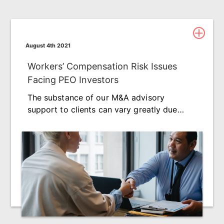
August 4th 2021
Workers’ Compensation Risk Issues
Facing PEO Investors
The substance of our M&A advisory
support to clients can vary greatly due…