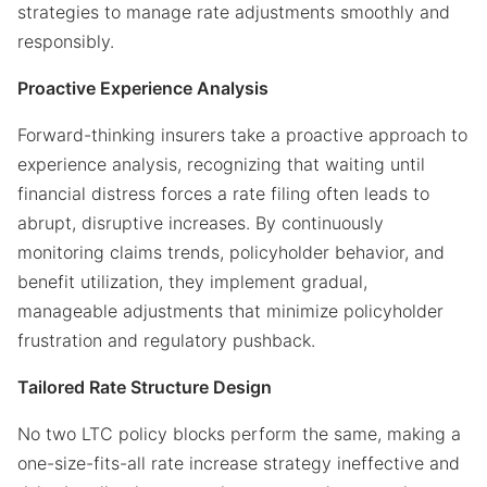
strategies to manage rate adjustments smoothly and
responsibly.
Proactive Experience Analysis
Forward-thinking insurers take a proactive approach to
experience analysis, recognizing that waiting until
financial distress forces a rate filing often leads to
abrupt, disruptive increases. By continuously
monitoring claims trends, policyholder behavior, and
benefit utilization, they implement gradual,
manageable adjustments that minimize policyholder
frustration and regulatory pushback.
Tailored Rate Structure Design
No two LTC policy blocks perform the same, making a
one-size-fits-all rate increase strategy ineffective and