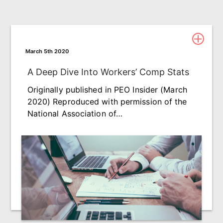
March 5th 2020
A Deep Dive Into Workers’ Comp Stats
Originally published in PEO Insider (March
2020) Reproduced with permission of the
National Association of…