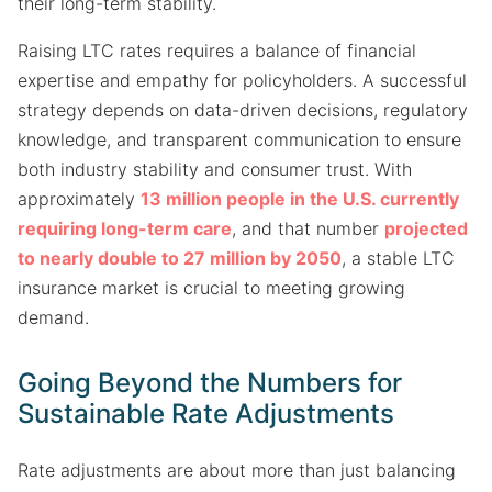
their long-term stability.
Raising LTC rates requires a balance of financial
expertise and empathy for policyholders. A successful
strategy depends on data-driven decisions, regulatory
knowledge, and transparent communication to ensure
both industry stability and consumer trust. With
approximately
13 million people in the U.S. currently
requiring long-term care
, and that number
projected
to nearly double to 27 million by 2050
, a stable LTC
insurance market is crucial to meeting growing
demand.
Going Beyond the Numbers for
Sustainable Rate Adjustments
Rate adjustments are about more than just balancing