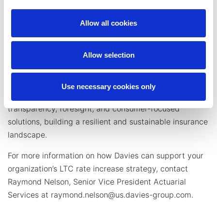
can be a challenge, especially as regulatory
complexities increase. Davies partners with insurers
Allow all cookies
who prefer to outsource the management of their LTC
blocks, offering the expertise and strategic support
Allow selection
needed to navigate the complexities of rate
adjustments and ensure long-term success.
Use necessary cookies only
We help insurers navigate LTC rate increases with
transparency, foresight, and consumer-focused
solutions, building a resilient and sustainable insurance
landscape.
For more information on how Davies can support your
organization’s LTC rate increase strategy, contact
Raymond Nelson, Senior Vice President Actuarial
Services at raymond.nelson@us.davies-group.com.