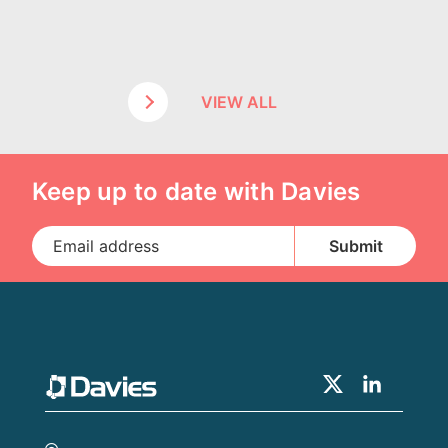
VIEW ALL
Keep up to date with Davies
Claims Solutions
Legal Solutions