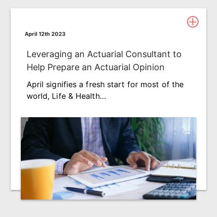
April 12th 2023
Leveraging an Actuarial Consultant to
Help Prepare an Actuarial Opinion
April signifies a fresh start for most of the
world, Life & Health…