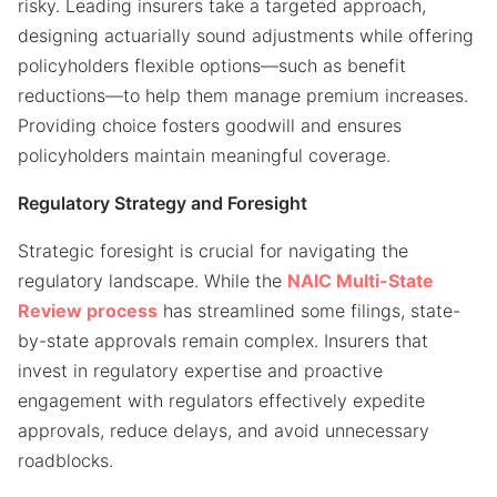
risky. Leading insurers take a targeted approach,
designing actuarially sound adjustments while offering
policyholders flexible options—such as benefit
reductions—to help them manage premium increases.
Providing choice fosters goodwill and ensures
policyholders maintain meaningful coverage.
Regulatory Strategy and Foresight
Strategic foresight is crucial for navigating the
regulatory landscape. While the
NAIC Multi-State
Review process
has streamlined some filings, state-
by-state approvals remain complex. Insurers that
invest in regulatory expertise and proactive
engagement with regulators effectively expedite
approvals, reduce delays, and avoid unnecessary
roadblocks.