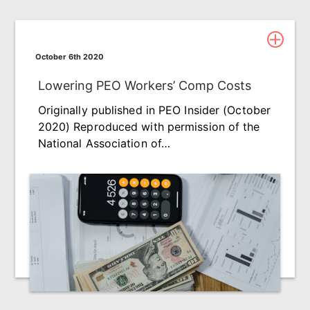
October 6th 2020
Lowering PEO Workers’ Comp Costs
Originally published in PEO Insider (October
2020) Reproduced with permission of the
National Association of…