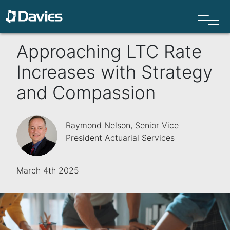
Approaching LTC Rate
Increases with Strategy
and Compassion
Raymond Nelson, Senior Vice
President Actuarial Services
March 4th 2025