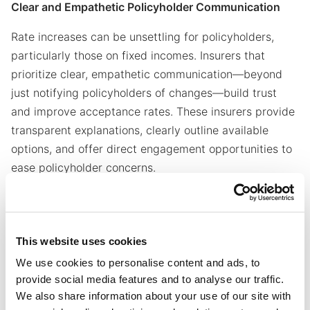
Clear and Empathetic Policyholder Communication
Rate increases can be unsettling for policyholders,
particularly those on fixed incomes. Insurers that
prioritize clear, empathetic communication—beyond
just notifying policyholders of changes—build trust
and improve acceptance rates. These insurers provide
transparent explanations, clearly outline available
options, and offer direct engagement opportunities to
ease policyholder concerns.
Seamless Implementation and Ongoing Monitoring
Rate increases don’t end with approval—they require
This website uses cookies
precise execution. Successful insurers align system
We use cookies to personalise content and ads, to
updates, policyholder notifications, and customer
provide social media features and to analyse our traffic.
service teams to ensure a seamless transition. These
We also share information about your use of our site with
insurers conduct regular monitoring, and experience