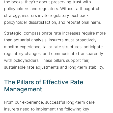
the books; they’re about preserving trust with
policyholders and regulators. Without a thoughtful
strategy, insurers invite regulatory pushback,
policyholder dissatisfaction, and reputational harm.
Strategic, compassionate rate increases require more
than actuarial analysis. Insurers must proactively
monitor experience, tailor rate structures, anticipate
regulatory changes, and communicate transparently
with policyholders. These pillars support fair,
sustainable rate adjustments and long-term stability.
The Pillars of Effective Rate
Management
From our experience, successful long-term care
insurers need to implement the following key