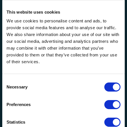
This website uses cookies
We use cookies to personalise content and ads, to
Other Services
provide social media features and to analyse our traffic.
We also share information about your use of our site with
our social media, advertising and analytics partners who
may combine it with other information that you’ve
Self-Insured Major-Medical
provided to them or that they’ve collected from your use
Insurance
of their services.
Consent
Necessary
Selection
Other Health
Preferences
Statistics
Pricing, Product Development &