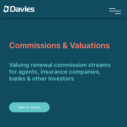
Commissions & Valuations
Valuing renewal commission streams
for agents, insurance companies,
banks & other investors
Get in touch