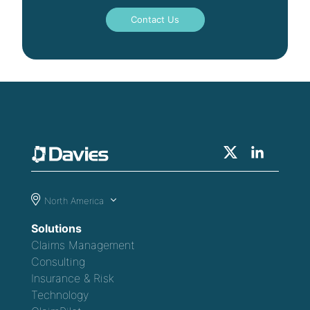
Contact Us
North America
Solutions
Claims Management
Consulting
Insurance & Risk
Technology