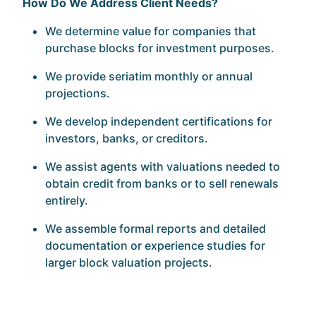
How Do We Address Client Needs?
We determine value for companies that
purchase blocks for investment purposes.
We provide seriatim monthly or annual
projections.
We develop independent certifications for
investors, banks, or creditors.
We assist agents with valuations needed to
obtain credit from banks or to sell renewals
entirely.
We assemble formal reports and detailed
documentation or experience studies for
larger block valuation projects.