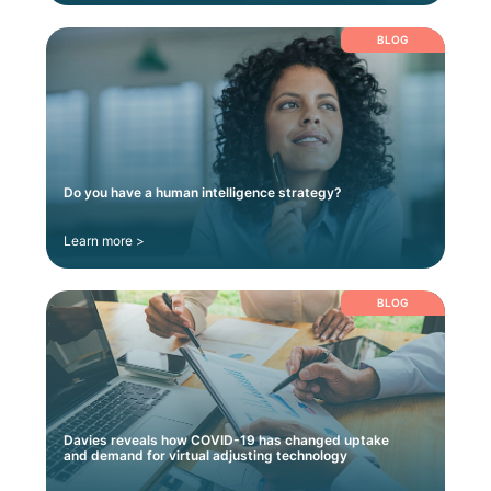
BLOG
Do you have a human intelligence strategy?
Learn more >
BLOG
Davies reveals how COVID-19 has changed uptake
and demand for virtual adjusting technology