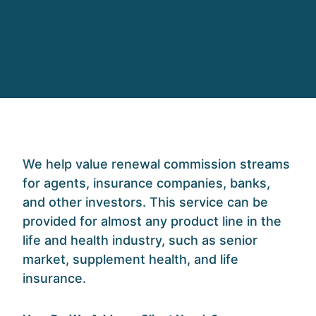
W
e help
valu
e
renewal commission streams
for agents, insurance companies, banks,
and other investors.
This service can
be
provided for almost any product line in the
life and health industry
,
such as seni
or
market, supplement health, and
life
insurance.