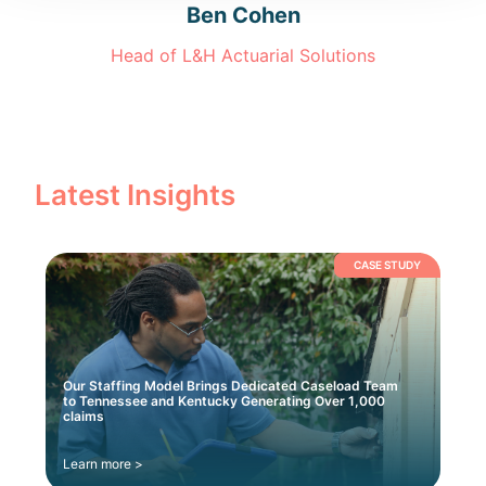
Ben Cohen
Head of L&H Actuarial Solutions
Latest Insights
CASE STUDY
Our Staffing Model Brings Dedicated Caseload Team
to Tennessee and Kentucky Generating Over 1,000
claims
Learn more >