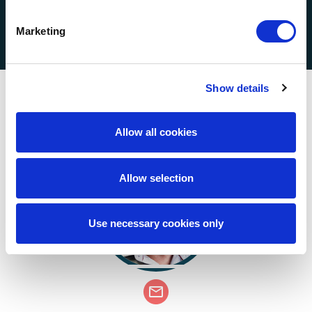
Compliance
Marketing
Show details
Key Contacts
Allow all cookies
Allow selection
Use necessary cookies only