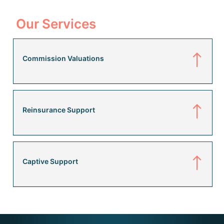
Our Services
Commission Valuations
Reinsurance Support
Captive Support