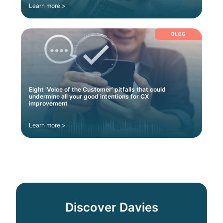
Learn more >
BLOG
Eight ‘Voice of the Customer’ pitfalls that could
undermine all your good intentions for CX
improvement
Learn more >
Discover Davies