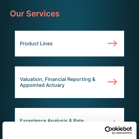
Our Services
Product Lines
Valuation, Financial Reporting &
Appointed Actuary
Experience Analysis & Rate
Increases