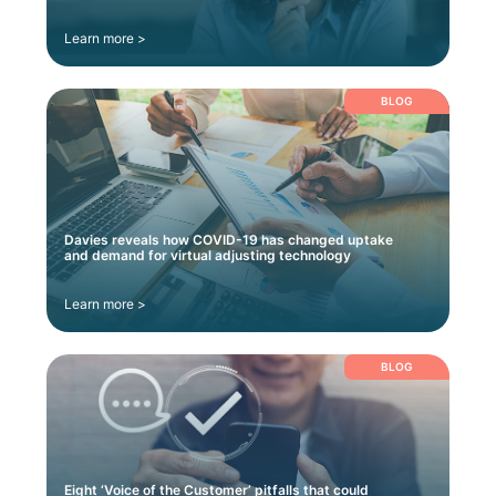
Learn more >
BLOG
Davies reveals how COVID-19 has changed uptake
and demand for virtual adjusting technology
Learn more >
BLOG
Eight ‘Voice of the Customer’ pitfalls that could