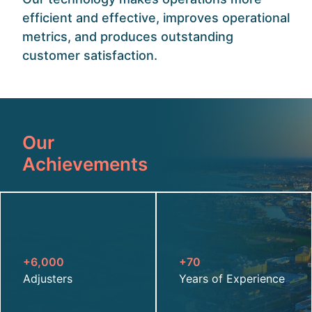
efficient and effective, improves operational
metrics, and produces outstanding
customer satisfaction.
Our
Achievements
+6,000
+70
Adjusters
Years of Experience