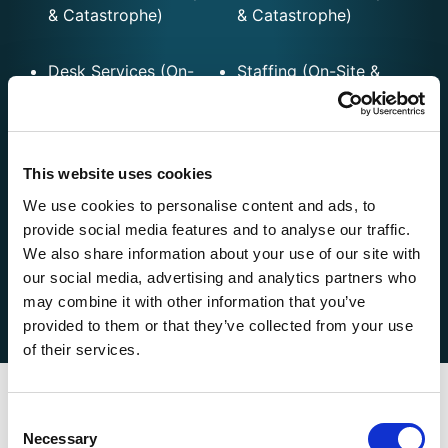
& Catastrophe)
& Catastrophe)
Desk Services (On-
Staffing (On-Site &
Site & Remote)
Remote)
Flood
File Audit
This website uses cookies
We use cookies to personalise content and ads, to
FNOL
Virtual Adjusting
provide social media features and to analyse our traffic.
We also share information about your use of our site with
Fast-Track Property
our social media, advertising and analytics partners who
Solutions
may combine it with other information that you’ve
provided to them or that they’ve collected from your use
of their services.
Consent
Key Contacts
Necessary
Selection