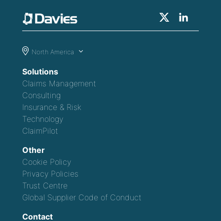
North America
Solutions
Claims Management
Consulting
Insurance & Risk
Technology
ClaimPilot
Other
Cookie Policy
Privacy Policies
Trust Centre
Global Supplier Code of Conduct
Contact