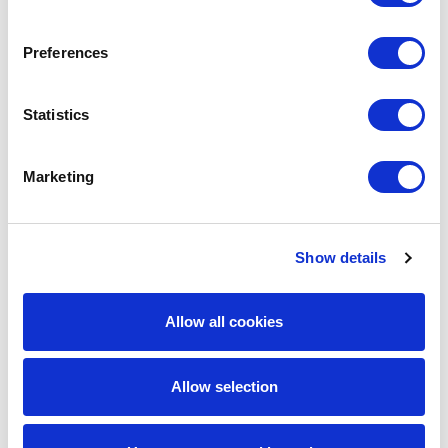
Preferences
Statistics
Marketing
Show details
David Moran
SVP Transportation TPA
Allow all cookies
Allow selection
Latest Insights