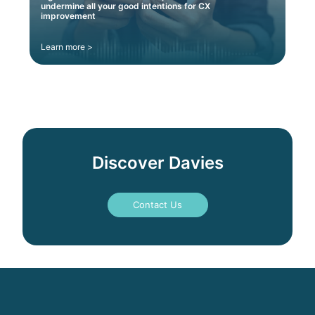
undermine all your good intentions for CX
improvement
Learn more >
Discover Davies
Contact Us