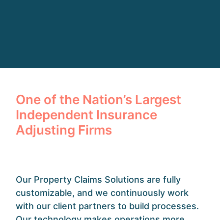
One of the Nation’s Largest
Independent Insurance
Adjusting Firms
Our Property Claims Solutions are fully
customizable, and we continuously work
with our client partners to build processes.
Our technology makes operations more