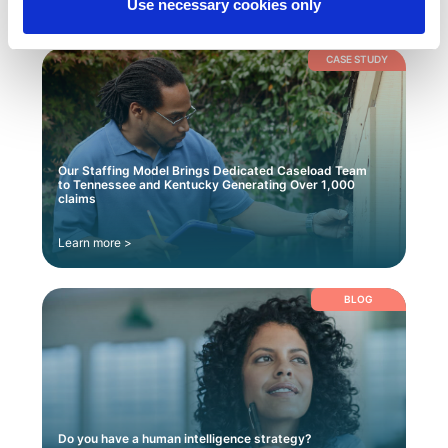
Use necessary cookies only
CASE STUDY
Our Staffing Model Brings Dedicated Caseload Team
to Tennessee and Kentucky Generating Over 1,000
claims
Learn more >
BLOG
Do you have a human intelligence strategy?