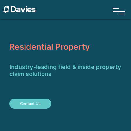
Residential Property
Industry-leading field & inside property
claim solutions
Contact Us