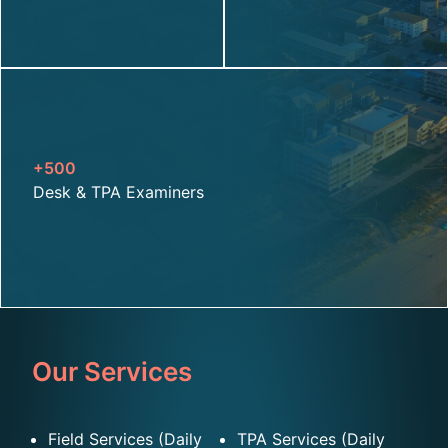
+500
D
esk & TPA Examiners
Our Services
Field Services (Daily
TPA Services (Daily