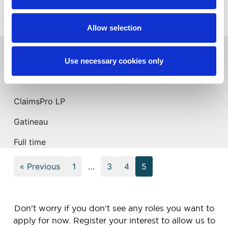
New Westminster
Full time
Allow selection
Expert en sinistres – Temps Plein/Claims
Use necessary cookies only
Adjuster – Full Time (Gatineau, QC)
ClaimsPro LP
Gatineau
Full time
« Previous
1
…
3
4
5
Don't worry if you don't see any roles you want to
apply for now. Register your interest to allow us to