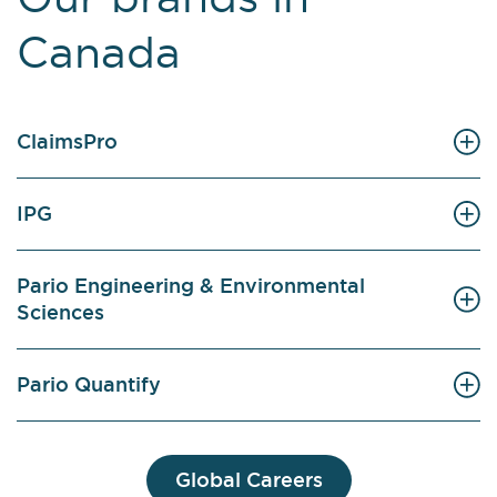
Canada
ClaimsPro
IPG
Pario Engineering & Environmental
Sciences
Pario Quantify
Global Careers