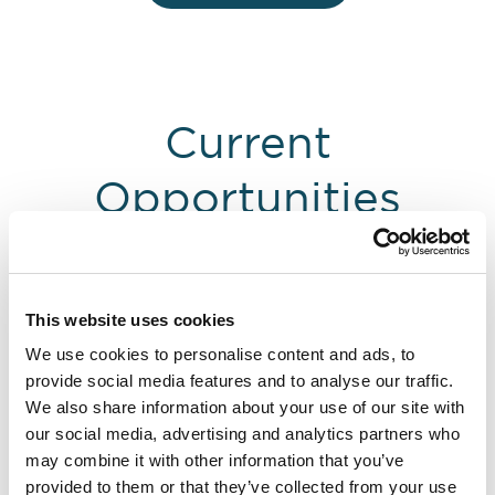
Current
Opportunities
This website uses cookies
We use cookies to personalise content and ads, to
provide social media features and to analyse our traffic.
We also share information about your use of our site with
our social media, advertising and analytics partners who
may combine it with other information that you’ve
provided to them or that they’ve collected from your use