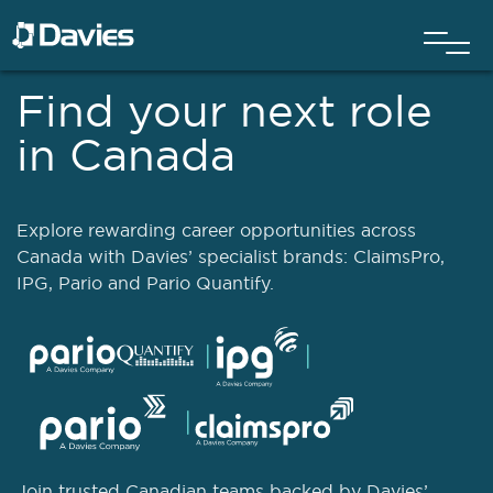
Find your next role
in Canada
Explore rewarding career opportunities across
Canada with Davies’ specialist brands: ClaimsPro,
IPG, Pario and Pario Quantify.
Join trusted Canadian teams backed by Davies’