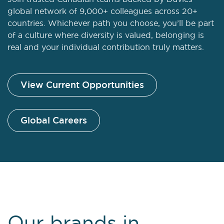
global network of 9,000+ colleagues across 20+
countries. Whichever path you choose, you’ll be part
of a culture where diversity is valued, belonging is
real and your individual contribution truly matters.
View Current Opportunities
Global Careers
Our brands in