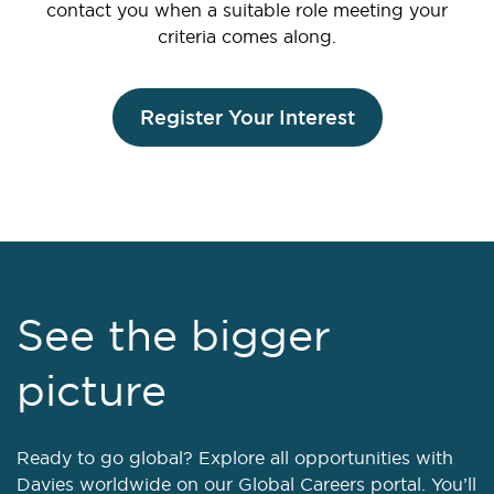
contact you when a suitable role meeting your
criteria comes along.
Register Your Interest
See the bigger
picture
Ready to go global? Explore all opportunities with
Davies worldwide on our Global Careers portal. You’ll