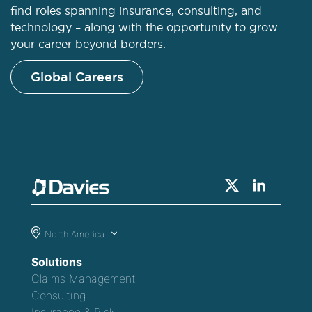
find roles spanning insurance, consulting, and
technology – along with the opportunity to grow
your career beyond borders.
Global Careers
North America
Solutions
Claims Management
Consulting