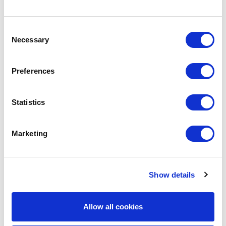
Why Work With Us?
Consent
Necessary
Selection
Extensive Staff Knowledge & Expertise
Mobile Auditing Staff
Preferences
Audits of the Largest Coverholders, TPAs &
DCAs
Long-Standing Relationships With Lloyd’s
Statistics
Market Leaders
Marketing
Show details
Audit Solutions
Allow all cookies