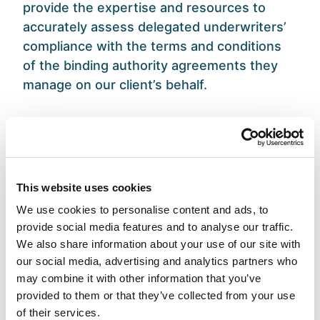
provide the expertise and resources to
accurately assess delegated underwriters’
compliance with the terms and conditions
of the binding authority agreements they
manage on our client’s behalf.
Audit solutions also includes
comprehensive support for:
This website uses cookies
Managing General Agency Audits
We use cookies to personalise content and ads, to
Financial Audits
provide social media features and to analyse our traffic.
Underwriting Audits
We also share information about your use of our site with
Fee Audits
our social media, advertising and analytics partners who
Pre-Coverholder Audits
may combine it with other information that you’ve
Earthquake Integrity Review
provided to them or that they’ve collected from your use
of their services.