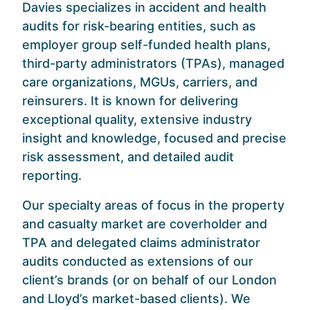
Davies specializes in accident and health
audits for risk-bearing entities, such as
employer group self-funded health plans,
third-party administrators (TPAs), managed
care organizations, MGUs, carriers, and
reinsurers. It is known for delivering
exceptional quality, extensive industry
insight and knowledge, focused and precise
risk assessment, and detailed audit
reporting.
Our specialty areas of focus in the property
and casualty market are coverholder and
TPA and delegated claims administrator
audits conducted as extensions of our
client’s brands (or on behalf of our London
and Lloyd’s market-based clients). We