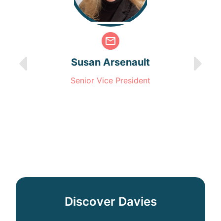
Susan Arsenault
Senior Vice President
Discover Davies