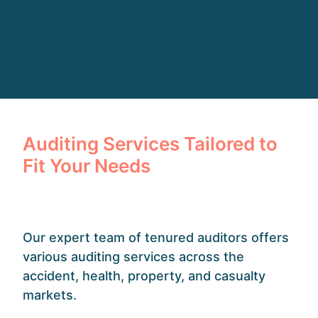
Auditing Services Tailored to
Fit Your Needs
Our expert team of tenured auditors offers
various auditing services across the
accident, health, property, and casualty
markets.