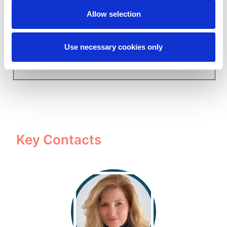
Property & Casualty Audit Solutions
Allow selection
Use necessary cookies only
Accident & Health Audit Solutions
Key Contacts