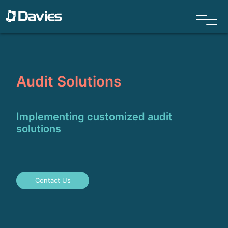
Audit Solutions
Implementing customized audit
solutions
Contact Us