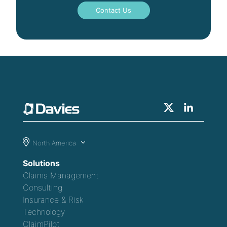
Contact Us
North America
Solutions
Claims Management
Consulting
Insurance & Risk
Technology
ClaimPilot