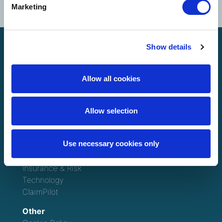
Marketing
Show details
Allow all cookies
Allow selection
North America
Solutions
Use necessary cookies only
Claims Management
Consulting
Insurance & Risk
Technology
ClaimPilot
Other