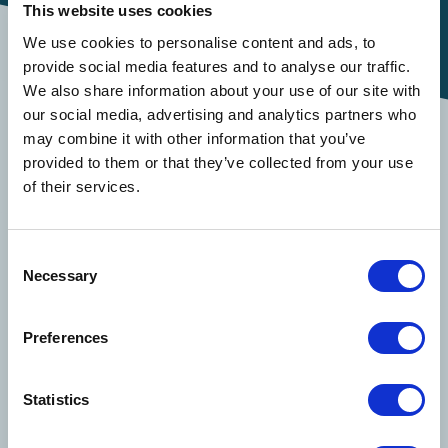
This website uses cookies
We use cookies to personalise content and ads, to
provide social media features and to analyse our traffic.
Important Information
We also share information about your use of our site with
our social media, advertising and analytics partners who
may combine it with other information that you’ve
To explore Davies’ full suite of claims solutions
provided to them or that they’ve collected from your use
and other services
click here
. To file a claim,
of their services.
please email
Transportation-DCNA@us.davies-
group.com
or call
1-855-338-6073
.
Consent
Necessary
Selection
Solutions
Preferences
Claims Solutions
Statistics