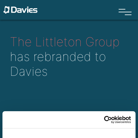
The Littleton Group
has rebranded to
Davies