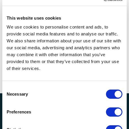
Entertainment & Recreation
This website uses cookies
We use cookies to personalise content and ads, to
Renewable & Non-Renewables
provide social media features and to analyse our traffic.
We also share information about your use of our site with
our social media, advertising and analytics partners who
may combine it with other information that you’ve
provided to them or that they’ve collected from your use
Time Element
of their services.
Consent
Necessary
Selection
Meet Our EGAs
Preferences