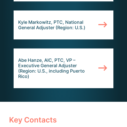
Kyle Markowitz, PTC, National
General Adjuster (Region: U.S.)
Abe Hanze, AIC, PTC, VP –
Executive General Adjuster
(Region: U.S., including Puerto
Rico)
Key Contacts