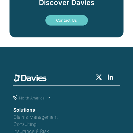
Discover Davies
Contact Us
North America
Solutions
Claims Management
Consulting
Insurance & Risk