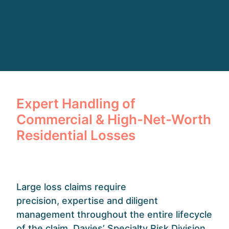
Expert Handling of
Commercial & High-Net-Worth
Residential Losses
Large loss claims require
precision,
expertise
and
diligent
management throughout the entire lifecycle
of the claim. Davies’ Specialty Risk Division