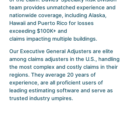
team provides unmatched experience and
nationwide coverage, including Alaska,
Hawaii and Puerto Rico for losses
exceeding $100K+ and
claims
impacting multiple buildings.
Our Executive General Adjusters are elite
among claims adjusters in the U.S., handling
the most complex and costly claims in their
regions. They average 20 years of
experience, are all proficient users of
leading estimating software and serve as
trusted industry umpires.