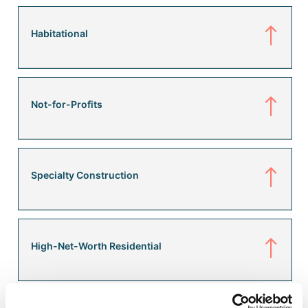
Habitational
Not-for-Profits
Specialty Construction
High-Net-Worth Residential