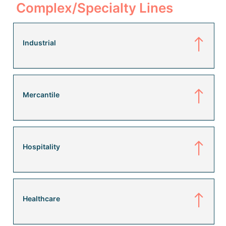
Complex/Specialty Lines
Industrial
Mercantile
Hospitality
Healthcare