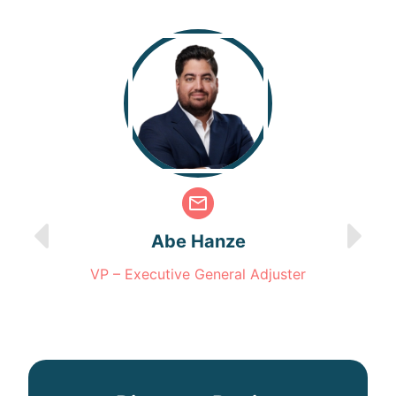
Abe Hanze
VP – Executive General Adjuster