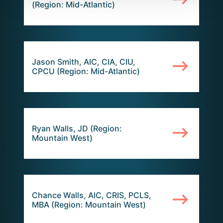
(Region: Mid-Atlantic)
Jason Smith, AIC, CIA, CIU,
CPCU (Region: Mid-Atlantic)
Ryan Walls, JD (Region:
Mountain West)
Chance Walls, AIC, CRIS, PCLS,
MBA (Region: Mountain West)