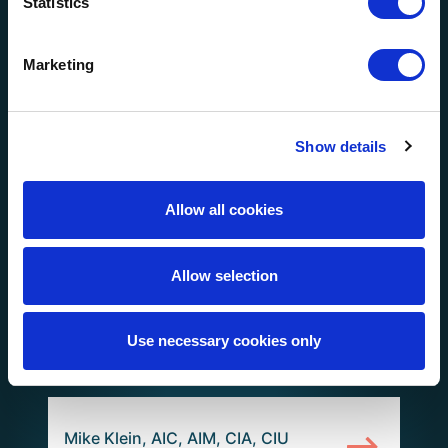
Statistics
Greg Lingerfelt, AIC (Region:
Florida)
Marketing
Show details
Greg Thornburg, AIC, CIA, CIU
(Region: Florida)
Allow all cookies
Allow selection
Clay Sheffield (Region: Gulf
Coast)
Use necessary cookies only
Mike Klein, AIC, AIM, CIA, CIU