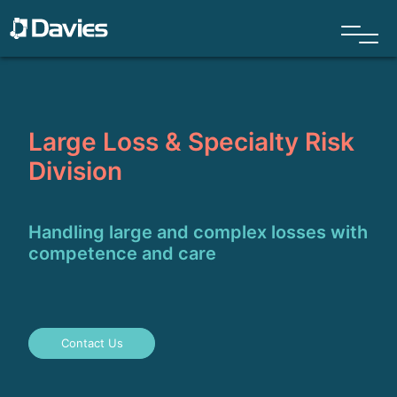
Large Loss & Specialty Risk
Division
Handling large and complex losses with
competence and care
Contact Us