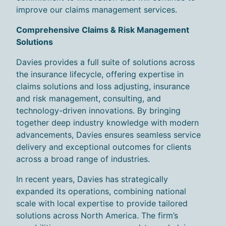
improve our claims management s
ervices
.
Comprehensive Claims & Risk Management
Solutions
Davies provides a full suite of solutions across
the insurance lifecycle, offering expertise in
claims solutions and loss adjusting, insurance
and risk management, consulting, and
technology-driven innovations. By bringing
together deep industry knowledge with modern
advancements, Davies ensures seamless service
delivery and exceptional outcomes for clients
across a broad range of industries.
In recent years, Davies has strategically
expanded its operations, combining national
scale with local expertise to provide tailored
solutions across North America. The firm’s