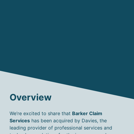
Overview
We’re
excited to share that
Barker Claim
Services
has been
acquired
by Davies
, the
leading provider of professional services and