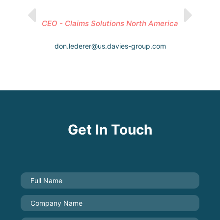
CEO - Claims Solutions North America
don.lederer@us.davies-group.com
Get In Touch