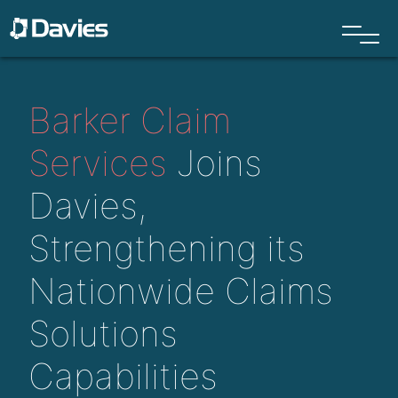
Barker Claim
Services
Joins
Davies
,
S
trengthening
its
N
ationwide
Claims
Solutions
C
apabilities