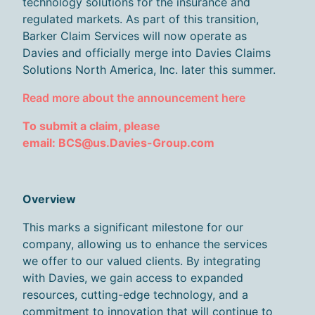
technology solutions for the insurance and
regulated markets. As part of this transition,
Barker Claim Services will now operate as
Davies and officially merge into Davies Claims
Solutions North America, Inc. later this summer.
Read more about the announcement here
T
o
submit
a claim
, please
email: BCS@us.Davies-Group.com
Overview
This marks a significant milestone for our
company, allowing us to enhance the services
we offer to our valued clients. By integrating
with Davies, we gain access to expanded
resources,
cutting-edge
technology, and a
commitment to innovation that will continue to