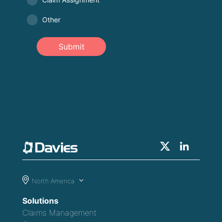
Other
Submit
North America
Solutions
Claims Management