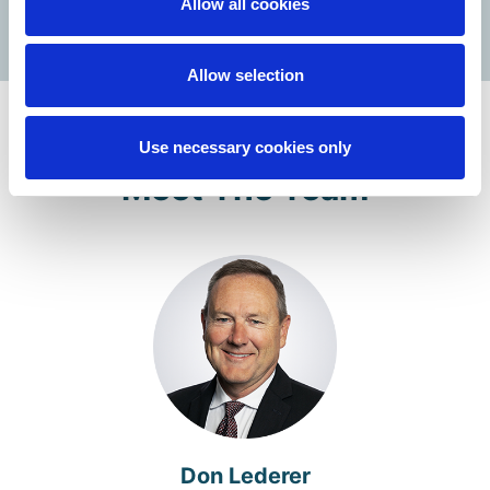
Allow all cookies
Allow selection
Use necessary cookies only
Meet The Team
Don Lederer