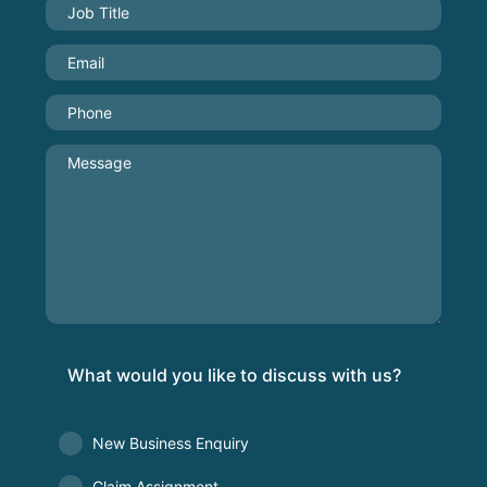
What would you like to discuss with us?
New Business Enquiry
Claim Assignment