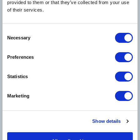
provided to them or that they’ve collected from your use
unchanged. We remain dedicated to delivering
of their services.
the same high-quality service you trust.
We appreciate your continued partnership and
look forward to this exciting new chapter with
Consent
Necessary
Davies.
Selection
To submit a claim, email
Preferences
BCS@us.Davies-
Group.com
Statistics
Marketing
Solutions
Show details
Claims Solutions