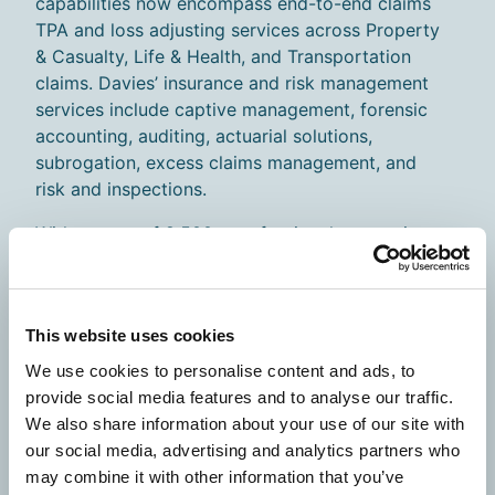
capabilities now encompass end-to-end claims
TPA and loss adjusting services across Property
& Casualty, Life & Health, and Transportation
claims. Davies’ insurance and risk management
services include captive management, forensic
accounting, auditing, actuarial solutions,
subrogation, excess claims management, and
risk and inspections.
With a team of 8,500+ professionals operating
in over 20 countries, Davies brings global
resources and specialized knowledge, while
maintaining major operational centers in the U.S.
This website uses cookies
and the UK, ensuring best-in-class service
across multiple insurance markets.
We use cookies to personalise content and ads, to
provide social media features and to analyse our traffic.
What This Means for You
We also share information about your use of our site with
our social media, advertising and analytics partners who
As we complete our transition to Davies your
may combine it with other information that you’ve
existing contacts and support team remain