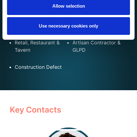
Allow selection
Multi-Family Homes
Mobile &
& Condos
Manufactured
Homes
Use necessary cookies only
Retail, Restaurant &
Artisan Contractor &
Tavern
GLPD
Construction Defect
Key Contacts