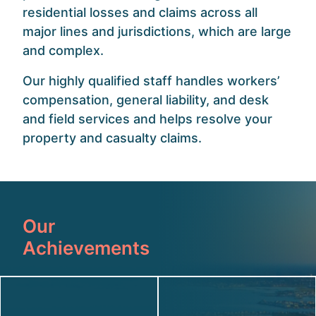
residential losses and claims across all
major lines and jurisdictions, which are large
and complex.
Our highly qualified staff handles workers’
compensation, general liability, and desk
and field services and helps resolve your
property and casualty claims.
Our
Achievements