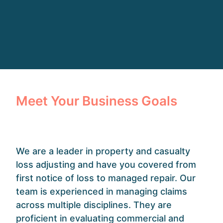
Meet Your Business Goals
We are a leader in property and casualty
loss adjusting and have you covered from
first notice of loss to managed repair. Our
team is experienced in managing claims
across multiple disciplines. They are
proficient in evaluating commercial and