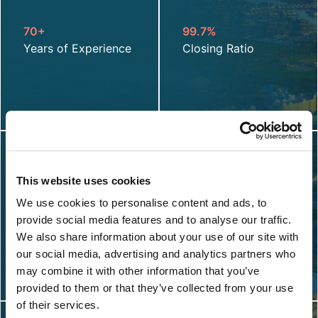
70+
99.7%
Years of Experience
Closing Ratio
This website uses cookies
27
93%
We use cookies to personalise content and ads, to
Calendar Day Claim
Overall Customer
provide social media features and to analyse our traffic.
Cycle
Net Promoter Score
We also share information about your use of our site with
our social media, advertising and analytics partners who
may combine it with other information that you’ve
provided to them or that they’ve collected from your use
of their services.