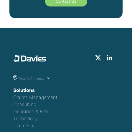
Contact Us
North America
Solutions
Claims Management
Consulting
Insurance & Risk
Technology
ClaimPilot