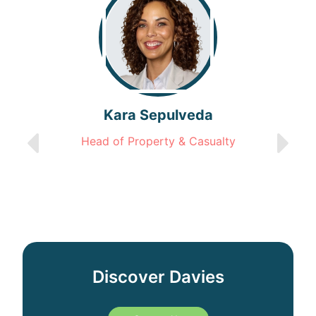
Kara Sepulveda
Head of Property & Casualty
Discover Davies