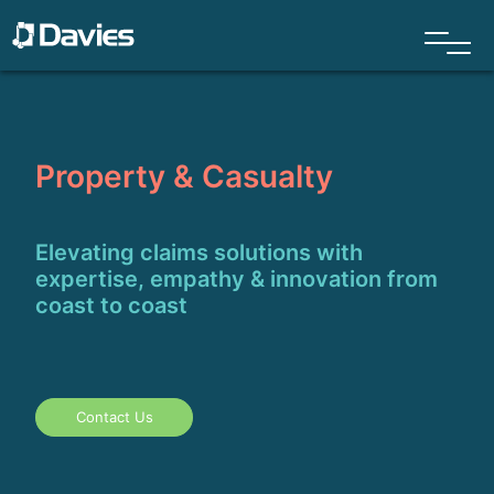
Property & Casualty
Elevating claims solutions with
expertise, empathy & innovation from
coast to coast
Contact Us