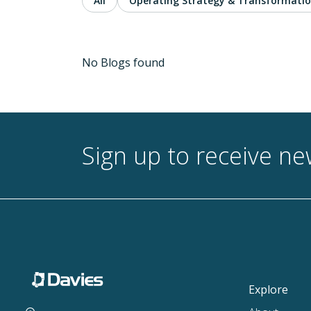
All
Operating Strategy & Transformati
No Blogs found
Sign up to receive n
Explore