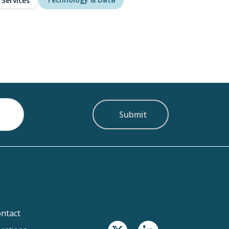
 Services
ntact