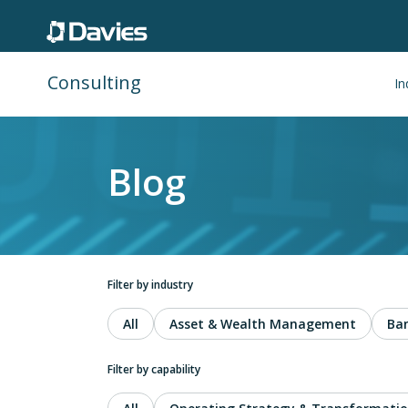
Consulting
In
Blog
Filter by industry
All
Asset & Wealth Management
Ba
Filter by capability