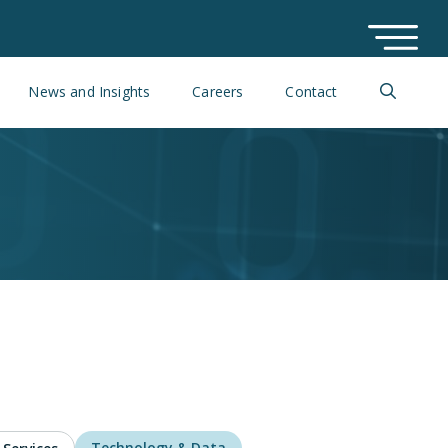
News and Insights
Careers
Contact
Technology & Data