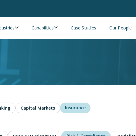
dustries
Capabilities
Case Studies
Our People
Insurance
nking
Capital Markets
Risk & Compliance