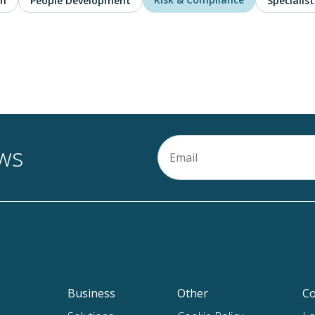
on
People Development
Specialist
Email
ews
(Required)
Business
Other
Co