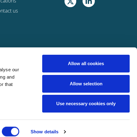
cations
ntact us
Allow all cookies
alyse our
ing and
Allow selection
r that
Use necessary cookies only
st of Davies companies
here
Show details