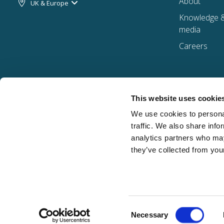
About
UK & Europe
Knowledge 
media
Careers
This website uses cookie
We use cookies to personal
traffic. We also share info
analytics partners who may
they’ve collected from your
Consent
Davies Group Ltd. | ©2026 All Rights Reserved | Company number: 06479822 | Registere
Necessary
Selection