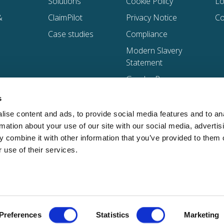
Solutions
Cookie Policy
Lo
&
ClaimPilot
Privacy Notice
Co
Case studies
Compliance
Modern Slavery
Statement
Gender Pay
Gap Reports
s
Trust Centre
ise content and ads, to provide social media features and to an
Global Supplier
rmation about your use of our site with our social media, advertis
Code of
 combine it with other information that you’ve provided to them o
Conduct
 use of their services.
d address: 5th Floor, 20 Gracechurch Street, London, United Kingdom, EC3V 0BG | See a full li
Preferences
Statistics
Marketing